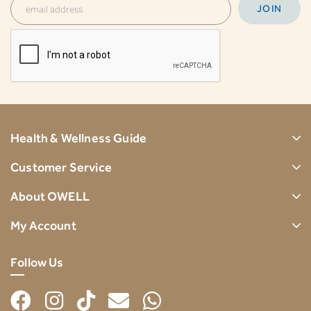
Health & Wellness Guide
Customer Service
About OWELL
My Account
Follow Us