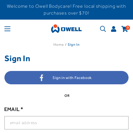
Welcome to Owell Bodycare! Free local shipping with
purchases over $70!
0
Home
Sign In
Sign In
Sign in with Facebook
OR
EMAIL *