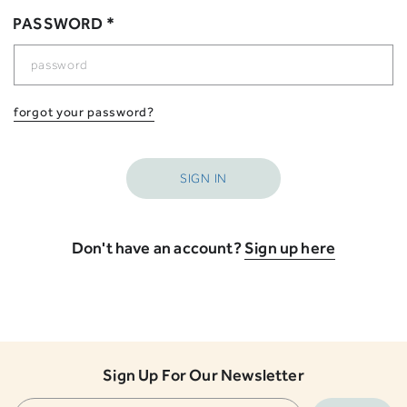
PASSWORD *
forgot your password?
Don't have an account?
Sign up here
Sign Up For Our Newsletter