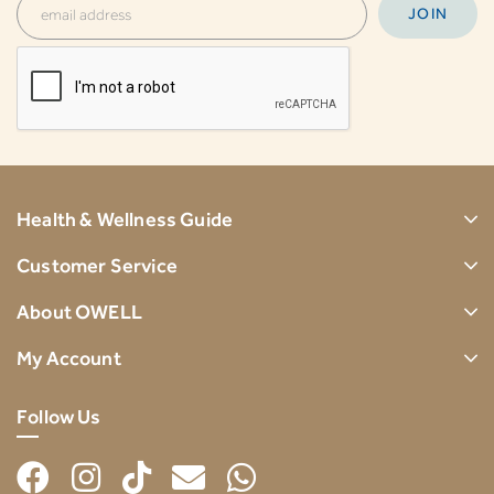
Health & Wellness Guide
Customer Service
About OWELL
My Account
Follow Us