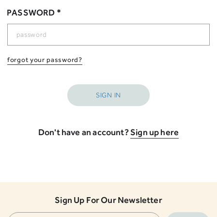
PASSWORD *
forgot your password?
Don't have an account?
Sign up here
Sign Up For Our Newsletter