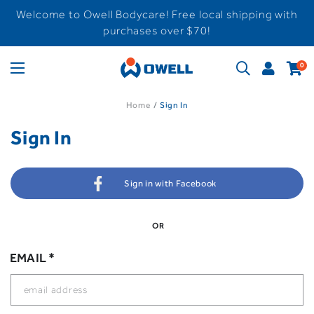
Welcome to Owell Bodycare! Free local shipping with
purchases over $70!
0
Home
Sign In
Sign In
Sign in with Facebook
OR
EMAIL *