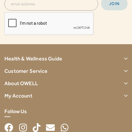
Health & Wellness Guide
Customer Service
About OWELL
My Account
Follow Us