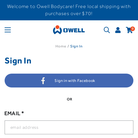
Welcome to Owell Bodycare! Free local shipping with
purchases over $70!
0
Home
Sign In
Sign In
Sign in with Facebook
OR
EMAIL *