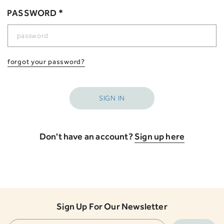
PASSWORD *
forgot your password?
Don't have an account?
Sign up here
Sign Up For Our Newsletter