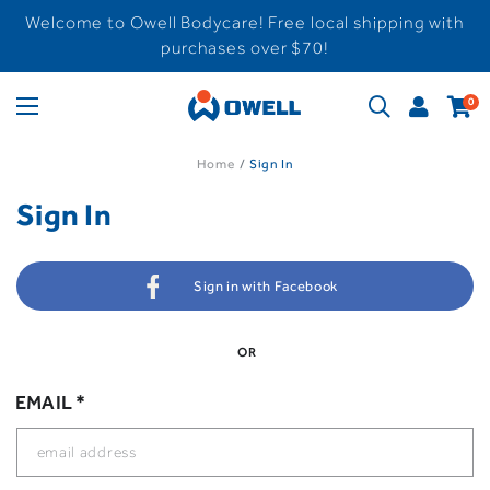
Welcome to Owell Bodycare! Free local shipping with
purchases over $70!
0
Home
Sign In
Sign In
Sign in with Facebook
OR
EMAIL *