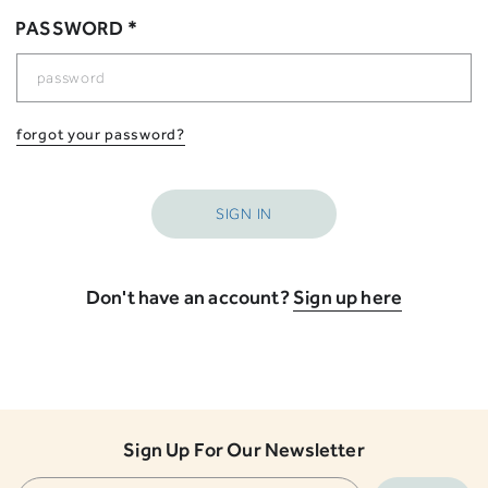
PASSWORD *
forgot your password?
Don't have an account?
Sign up here
Sign Up For Our Newsletter