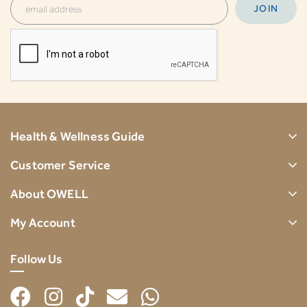
Health & Wellness Guide
Customer Service
About OWELL
My Account
Follow Us