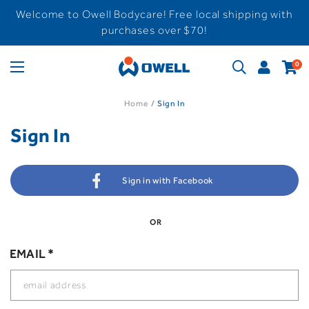
Welcome to Owell Bodycare! Free local shipping with
purchases over $70!
0
Home
Sign In
Sign In
Sign in with Facebook
OR
EMAIL *