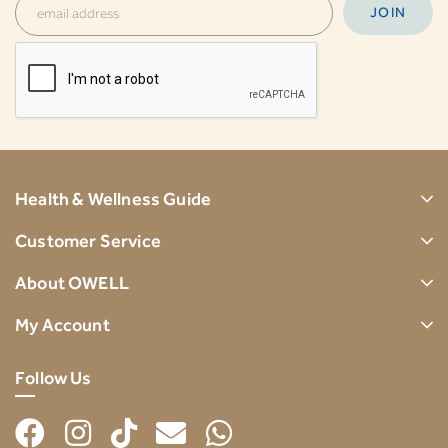
Health & Wellness Guide
Customer Service
About OWELL
My Account
Follow Us