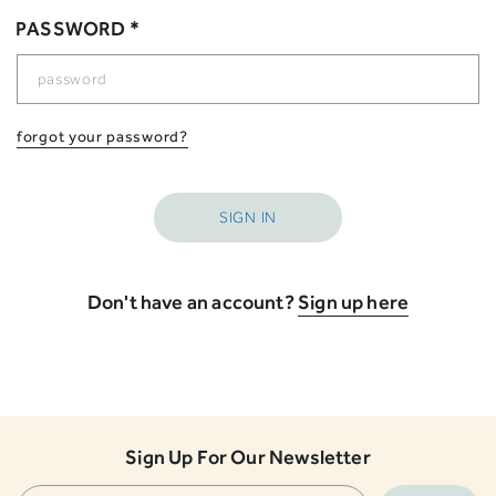
PASSWORD *
forgot your password?
Don't have an account?
Sign up here
Sign Up For Our Newsletter