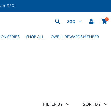
ver $70!
0
ON SERIES
SHOP ALL
OWELL REWARDS MEMBER
FILTER BY
SORT BY