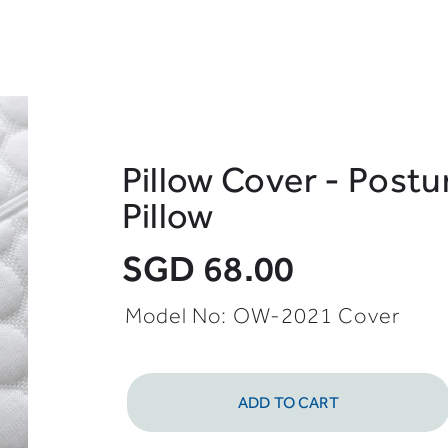
Pillow Cover - Postur
Pillow
SGD 68.00
Model No: OW-2021 Cover
ADD TO CART