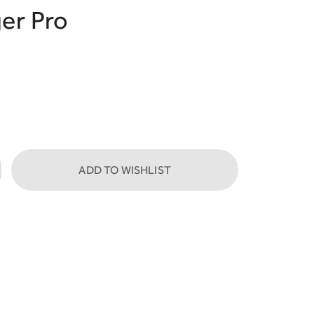
er Pro
ADD TO WISHLIST