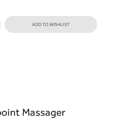
ADD TO WISHLIST
oint Massager