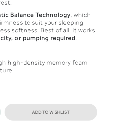
rest.
atic
Balance
Technology
,
which
firmness
to
suit
your
sleeping
ress
softness.
Best
of
all,
it
works
icity,
or
pumping
required
.
ugh high-density memory foam
sture
ADD TO WISHLIST