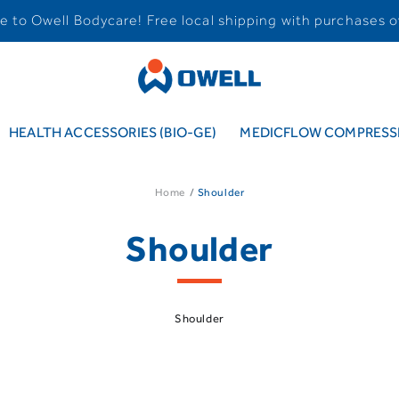
 to Owell Bodycare! Free local shipping with purchases o
HEALTH ACCESSORIES (BIO-GE)
MEDICFLOW COMPRESSI
Home
Shoulder
Shoulder
Shoulder