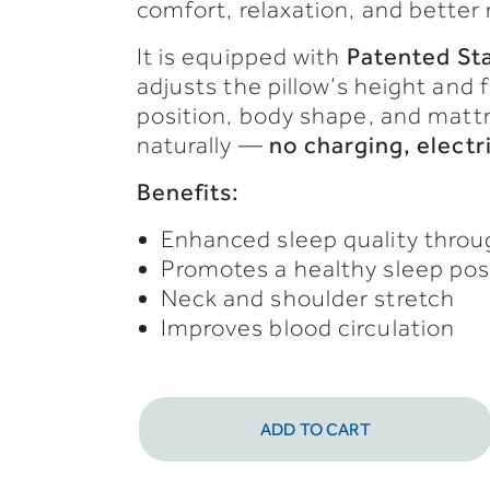
comfort,
relaxation,
and
better
It
is
equipped
with
Patented
St
adjusts
the
pillow’s
height
and
position,
body
shape,
and
matt
naturally —
no
charging,
electr
Benefits:
Enhanced sleep quality thro
Promotes a healthy sleep po
Neck and shoulder stretch
Improves blood circulation
ADD TO CART