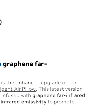
0
h
graphene far-
is
the
enhanced
upgrade
of
our
ligent Air
Pillow
.
This
latest
version
r
infused
with
graphene
far‑infrared
‑infrared
emissivity
to
promote