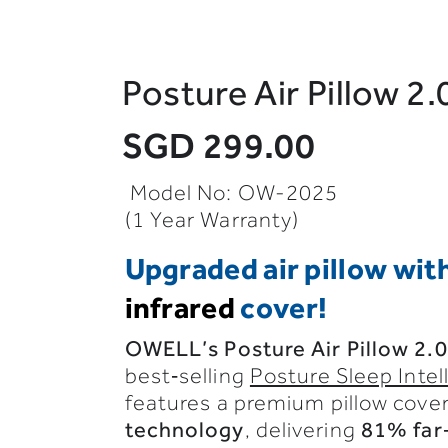
Posture Air Pillow 2.
SGD 299.00
Model No: OW-2025
(1 Year Warranty)
Upgraded air pillow wit
infrared
cover!
OWELL’s
Posture
Air
Pillow
2.0
best‑selling
Posture Sleep Intel
features
a
premium
pillow
cove
technology
,
delivering
81%
far