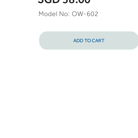
Model No: OW-602
ADD TO CART