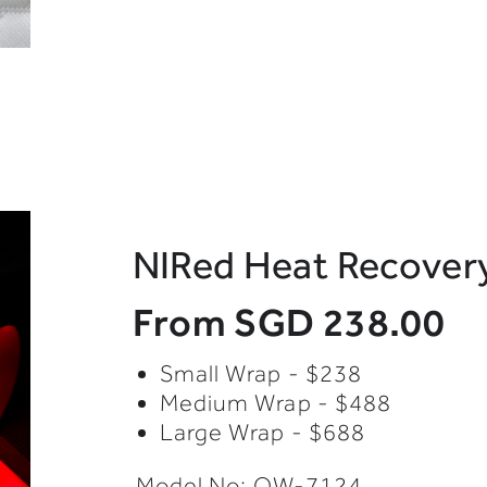
NIRed Heat Recove
From
SGD 238.00
Small Wrap - $238
Medium Wrap - $488
Large Wrap - $688
Model No: OW-7124