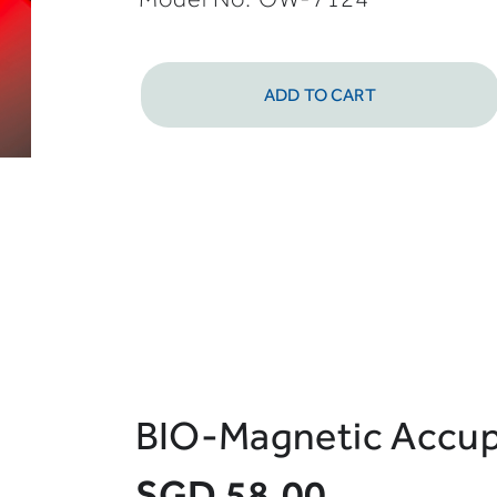
ADD TO CART
BIO-Magnetic Accup
SGD 58.00