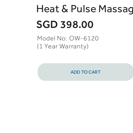
Heat & Pulse Massag
SGD 398.00
Model No: OW-6120
(1 Year Warranty)
ADD TO CART