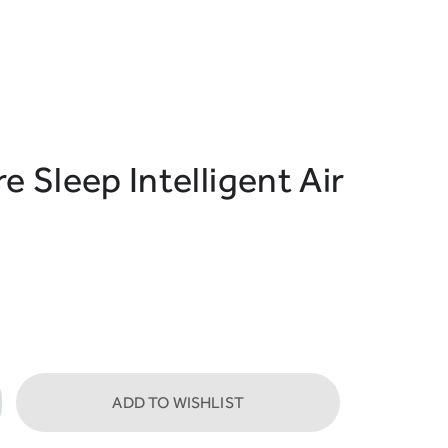
e Sleep Intelligent Air
ADD TO WISHLIST