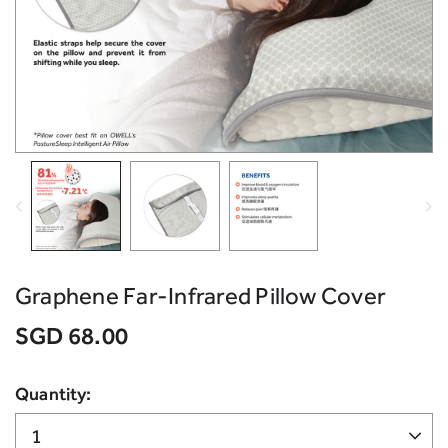
Graphene Far-Infrared Pillow Cover
SGD 68.00
Quantity: