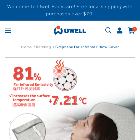
Welcome to Owell Bodycare! Free local shipping with
purchases over $70!
0
Home
Bedding
Graphene Far-Infrared Pillow Cover