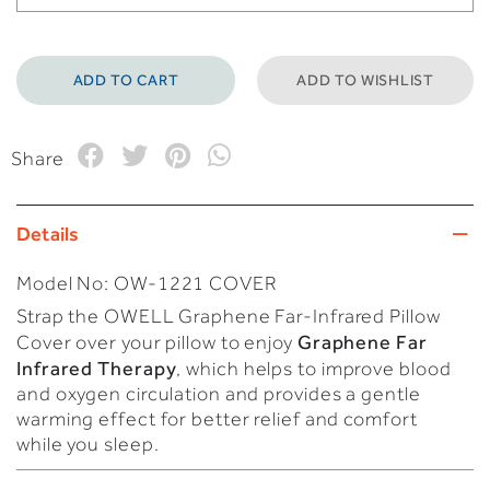
ADD TO WISHLIST
Share
Details
Model No:
OW-1221 COVER
Strap the OWELL Graphene Far-Infrared Pillow
Graphene Far
Cover over your pillow to enjoy
Infrared Therapy
, which helps to improve blood
and oxygen circulation and provides a gentle
warming effect for better relief and comfort
while you sleep.