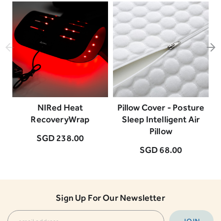
NIRed Heat
Pillow Cover - Posture
RecoveryWrap
Sleep Intelligent Air
Pillow
SGD 238.00
SGD 68.00
Sign Up For Our Newsletter