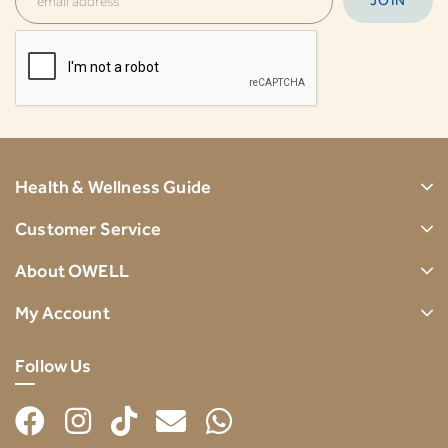
Health & Wellness Guide
Customer Service
About OWELL
My Account
Follow Us