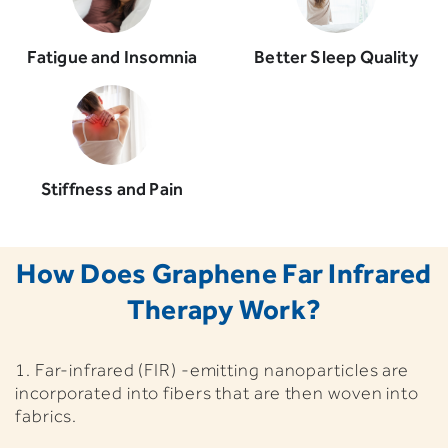
Fatigue and Insomnia
Better Sleep Quality
Stiffness and Pain
How Does Graphene Far Infrared
Therapy Work?
1. Far-infrared (FIR) -emitting nanoparticles are
incorporated into fibers that are then woven into
fabrics.