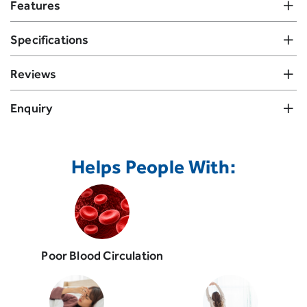
Features
Specifications
Reviews
Enquiry
Helps People With:
Poor Blood Circulation