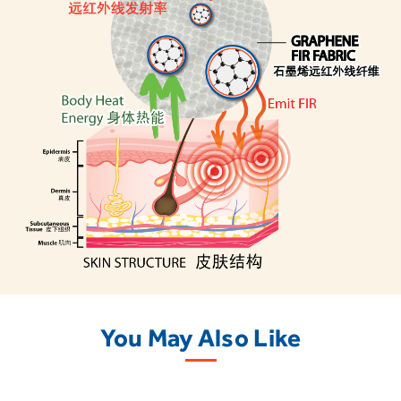
You May Also Like