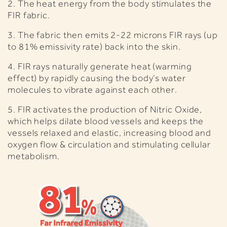
2. The heat energy from the body stimulates the
FIR fabric.
3. The fabric then emits 2-22 microns FIR rays (up
to 81% emissivity rate) back into the skin.
4. FIR rays naturally generate heat (warming
effect) by rapidly causing the body’s water
molecules to vibrate against each other.
5.
FIR activates the production of Nitric Oxide,
which helps dilate blood vessels and keeps the
vessels relaxed and elastic, increasing blood and
oxygen flow & circulation and stimulating cellular
metabolism.