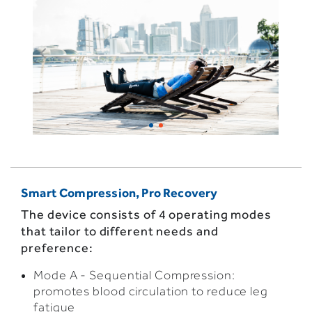
Smart Compression, Pro Recovery
The device consists of 4 operating modes
that tailor to different needs and
preference:
Mode A - Sequential Compression:
promotes blood circulation to reduce leg
fatigue