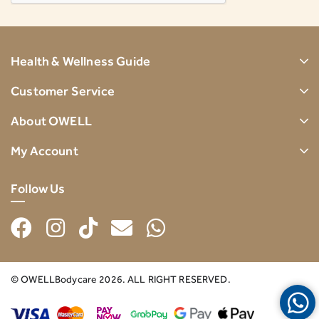
Health & Wellness Guide
Customer Service
About OWELL
My Account
Follow Us
© OWELLBodycare 2026. ALL RIGHT RESERVED.