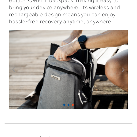
edition OWELL backpack, making it easy to
bring your device anywhere. Its wireless and
rechargeable design means you can enjoy
hassle-free recovery anytime, anywhere.