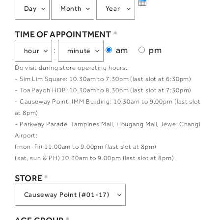
TIME OF APPOINTMENT
*
am
pm
:
Do visit during store operating hours:
- Sim Lim Square: 10.30am to 7.30pm (last slot at 6:30pm)
- Toa Payoh HDB: 10.30am to 8.30pm (last slot at 7:30pm)
- Causeway Point, IMM Building: 10.30am to 9.00pm (last slot
at 8pm)
- Parkway Parade, Tampines Mall, Hougang Mall, Jewel Changi
Airport:
(mon-fri) 11.00am to 9.00pm (last slot at 8pm)
(sat, sun & PH) 10.30am to 9.00pm (last slot at 8pm)
STORE
*