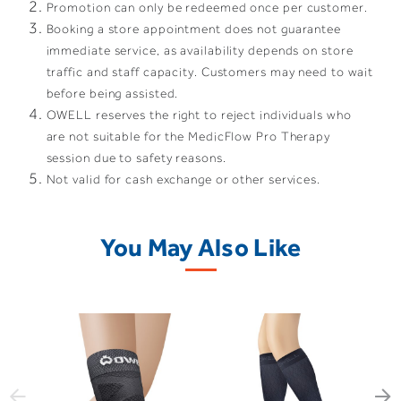
Promotion can only be redeemed once per customer.
Booking a store appointment does not guarantee
immediate service, as availability depends on store
traffic and staff capacity. Customers may need to wait
before being assisted.
OWELL reserves the right to reject individuals who
are not suitable for the MedicFlow Pro Therapy
session due to safety reasons.
Not valid for cash exchange or other services.
You May Also Like