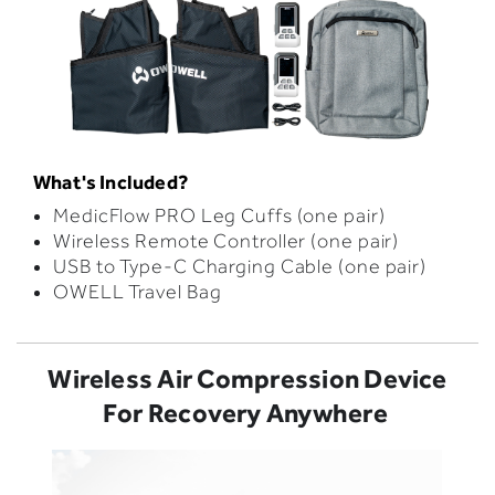
What's Included?
MedicFlow PRO Leg Cuffs (one pair)
Wireless Remote Controller (one pair)
USB to Type-C Charging Cable (one pair)
OWELL Travel Bag
Wireless Air Compression Device
For Recovery Anywhere