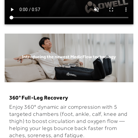
360
° Full-Leg Recovery
Enjoy 360° dynamic air compression with 5
targeted chambers (foot, ankle, calf, knee and
thigh) to boost circulation and oxygen flow —
helping your legs bounce back faster from
aches, soreness, and fatigue.