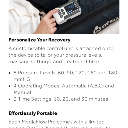
Personalize Your Recovery
A customizable control unit is attached onto
the device to tailor your pressure levels,
massage settings, and treatment time.
5 Pressure Levels: 60, 90, 120, 150 and 180
mmHG
4 Operating Modes: Automatic (A,B,C) and
Manual
3 Time Settings: 10, 20, and 30 minutes
Effortlessly Portable
Each
MedicFlow Pro comes with a limited-