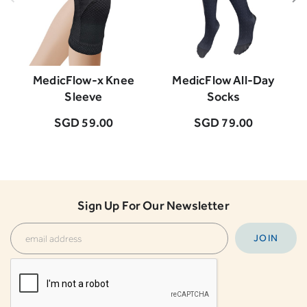
MedicFlow-x Knee
MedicFlow All-Day
M
Sleeve
Socks
SGD 59.00
SGD 79.00
Sign Up For Our Newsletter