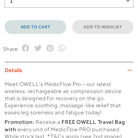
ADD TO WISHLIST
Share
Details
Meet OWELL's MedicFlow Pro – our latest
wireless, rechargeable air compression device
that is designed for recovery on the go.
Experience soothing, massage-like relief that
eases leg soreness and fatigue today!
Promotion:
FREE OWELL Travel Bag
Receive a
with
every unit of MedicFlow PRO purchased.
While stock last. *T&Cs apply (see 2nd image).