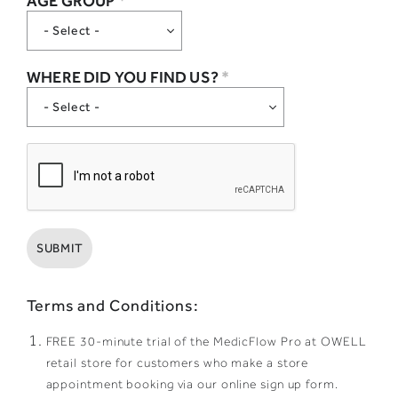
AGE GROUP
*
WHERE DID YOU FIND US?
*
Terms and Conditions:
FREE 30-minute trial of the MedicFlow Pro at OWELL
retail store for customers who make a store
appointment booking via our online sign up form.