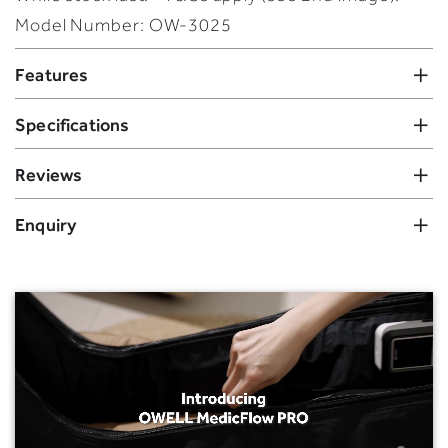
Model Number: OW-3025
Features
Specifications
Reviews
Enquiry