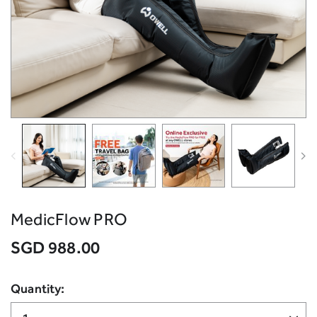
MedicFlow PRO
SGD 988.00
Quantity: