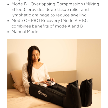
Mode B - Overlapping Compression (Milking
Effect): provides deep tissue relief and
lymphatic drainage to reduce swelling
Mode C - PRO Recovery (Mode A + B) :
combines benefits of mode A and B
Manual Mode