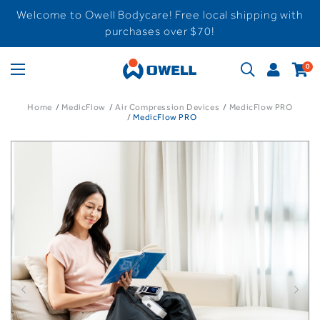
Welcome to Owell Bodycare! Free local shipping with
purchases over $70!
0
Home
MedicFlow
Air Compression Devices
MedicFlow PRO
MedicFlow PRO