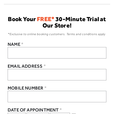
Book Your
FREE*
30-Minute Trial at
Our Store!
*Exclusive to online booking customers. Terms and conditions apply
NAME
*
EMAIL ADDRESS
*
MOBILE NUMBER
*
DATE OF APPOINTMENT
*