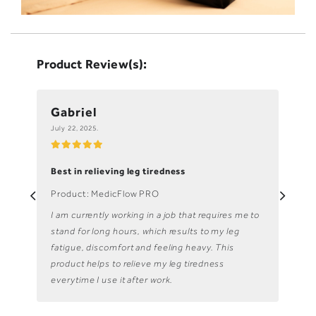
Product Review(s):
Gabriel
Lo
July 22, 2025.
July
Best in relieving leg tiredness
My 
Product: MedicFlow PRO
Pro
I am currently working in a job that requires me to
The
stand for long hours, which results to my leg
mod
fatigue, discomfort and feeling heavy. This
abl
product helps to relieve my leg tiredness
ho
everytime I use it after work.