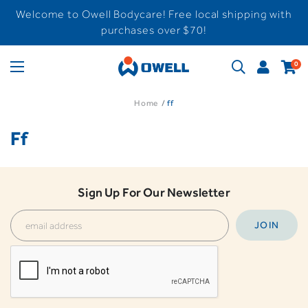
Welcome to Owell Bodycare! Free local shipping with
purchases over $70!
0
Home
ff
Ff
Sign Up For Our Newsletter