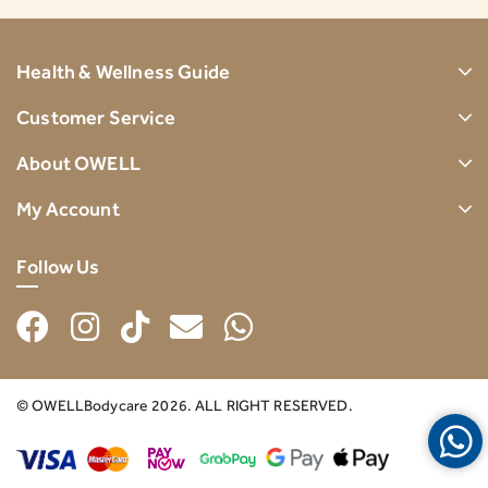
Health & Wellness Guide
Customer Service
About OWELL
My Account
Follow Us
© OWELLBodycare 2026. ALL RIGHT RESERVED.