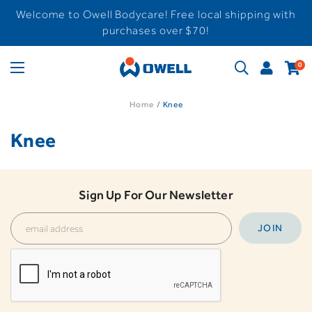
Welcome to Owell Bodycare! Free local shipping with
purchases over $70!
0
Home
Knee
Knee
Sign Up For Our Newsletter