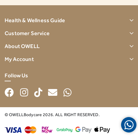
Health & Wellness Guide
Customer Service
About OWELL
My Account
Follow Us
© OWELLBodycare 2026. ALL RIGHT RESERVED.