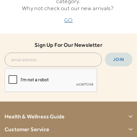
category.
Why not check out our new arrivals?
GO
Sign Up For Our Newsletter
Health & Wellness Guide
Customer Service