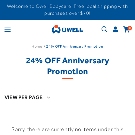
Welcome to Owell Bodycare! Free local shipping with
purchases over $70!
0
Home
24% OFF Anniversary Promotion
24% OFF Anniversary
Promotion
VIEW PER PAGE
Sorry, there are currently no items under this