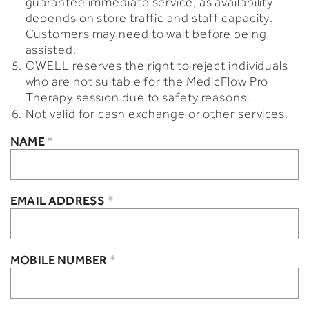
guarantee immediate service, as availability
depends on store traffic and staff capacity.
Customers may need to wait before being
assisted.
OWELL reserves the right to reject individuals
who are not suitable for the MedicFlow Pro
Therapy session due to safety reasons.
Not valid for cash exchange or other services.
NAME
*
EMAIL ADDRESS
*
MOBILE NUMBER
*