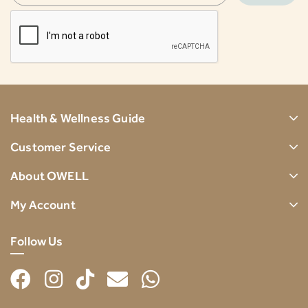
Health & Wellness Guide
Customer Service
About OWELL
My Account
Follow Us