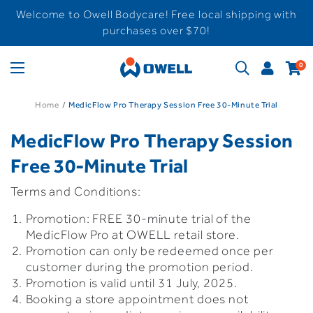
Welcome to Owell Bodycare! Free local shipping with
purchases over $70!
0
Home
MedicFlow Pro Therapy Session Free 30-Minute Trial
MedicFlow Pro Therapy Session
Free 30-Minute Trial
Terms and Conditions:
Promotion: FREE 30-minute trial of the
MedicFlow Pro at OWELL retail store.
Promotion can only be redeemed once per
customer during the promotion period.
Promotion is valid until 31 July, 2025.
Booking a store appointment does not