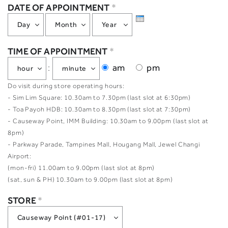
DATE OF APPOINTMENT
*
TIME OF APPOINTMENT
*
am
pm
:
Do visit during store operating hours:
- Sim Lim Square: 10.30am to 7.30pm (last slot at 6:30pm)
- Toa Payoh HDB: 10.30am to 8.30pm (last slot at 7:30pm)
- Causeway Point, IMM Building: 10.30am to 9.00pm (last slot at
8pm)
- Parkway Parade, Tampines Mall, Hougang Mall, Jewel Changi
Airport:
(mon-fri) 11.00am to 9.00pm (last slot at 8pm)
(sat, sun & PH) 10.30am to 9.00pm (last slot at 8pm)
STORE
*