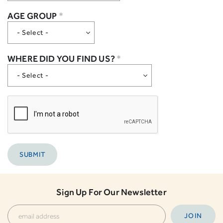
AGE GROUP
*
WHERE DID YOU FIND US?
*
Sign Up For Our Newsletter