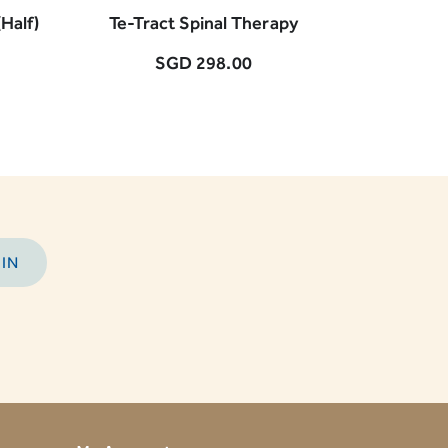
Half)
Te-Tract Spinal Therapy
BIO-Ther
SGD 298.00