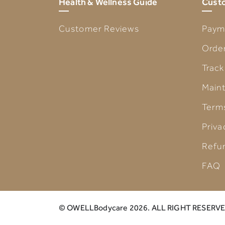
Health & Wellness Guide
Custo
Customer Reviews
Paym
Order
Track
Main
Term
Priva
Refu
FAQ
© OWELLBodycare 2026. ALL RIGHT RESERVE