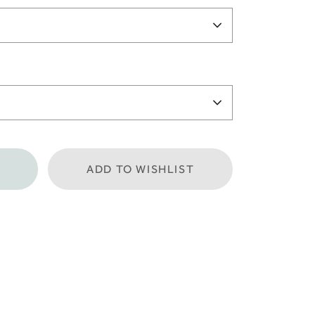
ADD TO WISHLIST