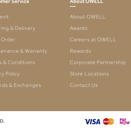
mer Service
About OWELL
ent
About OWELL
ing & Delivery
Awards
 Order
Careers at OWELL
tenance & Warranty
Rewards
s & Conditions
Corporate Partnership
cy Policy
Store Locations
nds & Exchanges
Contact Us
D.