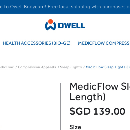
 to Owell Bodycare! Free local shipping with purchases o
HEALTH ACCESSORIES (BIO-GE)
MEDICFLOW COMPRESSI
edicFlow
Compression Apparels
Sleep-Tights
MedicFlow Sleep Tights (F
MedicFlow Sle
Length)
SGD 139.00
Size