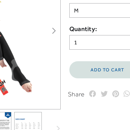
Quantity:
Share