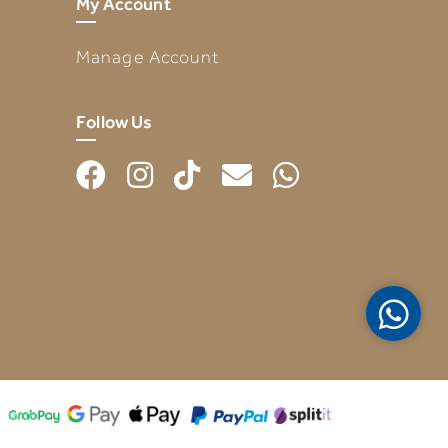
My Account
Manage Account
Follow Us