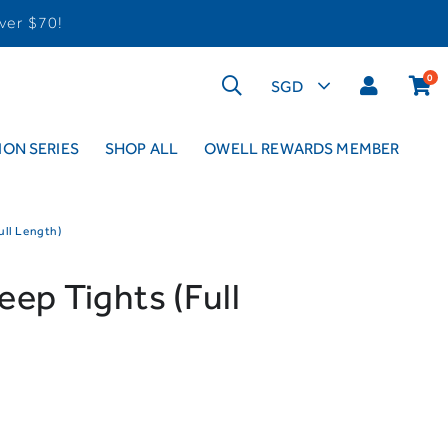
ver $70!
0
ON SERIES
SHOP ALL
OWELL REWARDS MEMBER
ull Length)
ep Tights (Full