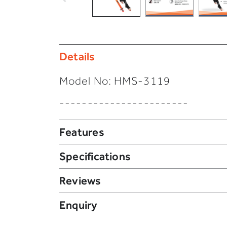
Details
Model No:
HMS-3119
-----------------------
Features
Specifications
Reviews
Enquiry