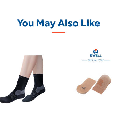
You May Also Like