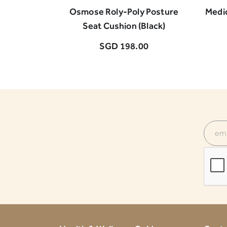
Osmose Roly-Poly Posture
Medi
Seat Cushion (Black)
SGD 198.00