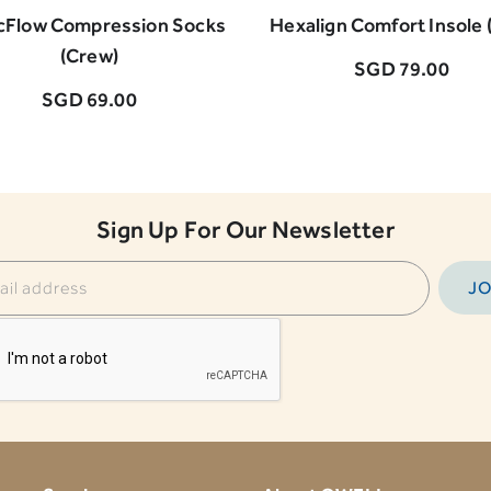
cFlow Compression Socks
Hexalign Comfort Insole (
(Crew)
SGD 79.00
SGD 69.00
Sign Up For Our Newsletter