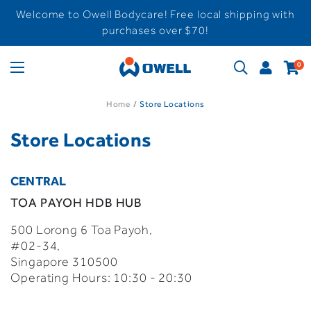
Welcome to Owell Bodycare! Free local shipping with
purchases over $70!
0
Home
Store Locations
Store Locations
CENTRAL
TOA PAYOH HDB HUB
500 Lorong 6 Toa Payoh,
#02-34,
Singapore 310500
Operating Hours: 10:30 - 20:30