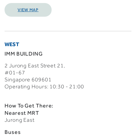
VIEW MAP
WEST
IMM BUILDING
2 Jurong East Street 21,
#01-67
Singapore 609601
Operating Hours: 10:30 - 21:00
How To Get There:
Nearest MRT
Jurong East
Buses