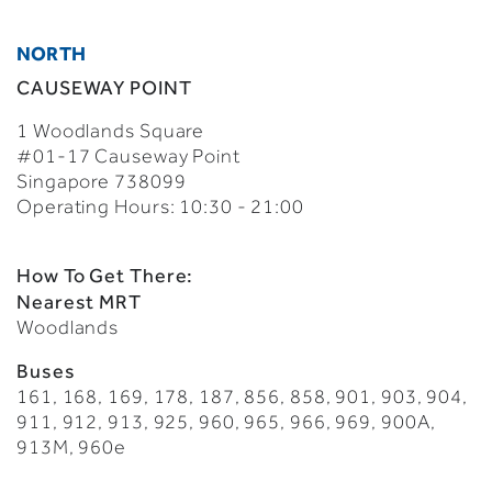
NORTH
CAUSEWAY POINT
1 Woodlands Square
#01-17 Causeway Point
Singapore 738099
Operating Hours: 10:30 - 21:00
How To Get There:
Nearest MRT
Woodlands
Buses
161, 168, 169, 178, 187, 856, 858, 901, 903, 904,
911, 912, 913, 925, 960, 965, 966, 969, 900A,
913M, 960e