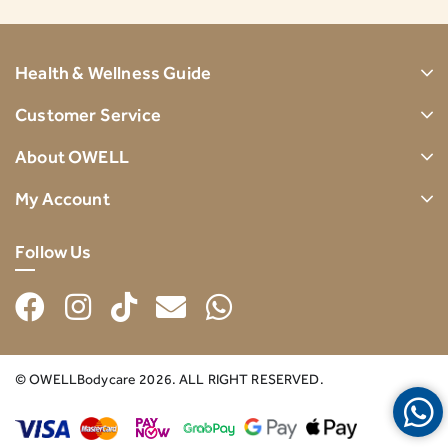
Health & Wellness Guide
Customer Service
About OWELL
My Account
Follow Us
© OWELLBodycare 2026. ALL RIGHT RESERVED.