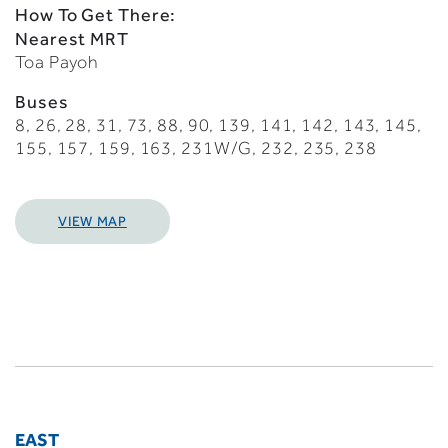
How To Get There:
Nearest MRT
Toa Payoh
Buses
8, 26, 28, 31, 73, 88, 90, 139, 141, 142, 143, 145,
155, 157, 159, 163, 231W/G, 232, 235, 238
VIEW MAP
EAST