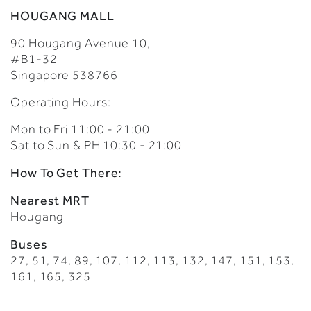
HOUGANG MALL
90 Hougang Avenue 10,
#B1-32
Singapore 538766
Operating Hours:
Mon to Fri 11:00 - 21:00
Sat to Sun & PH 10:30 - 21:00
How To Get There:
Nearest MRT
Hougang
Buses
27, 51, 74, 89, 107, 112, 113, 132, 147, 151, 153,
161, 165, 325​​​