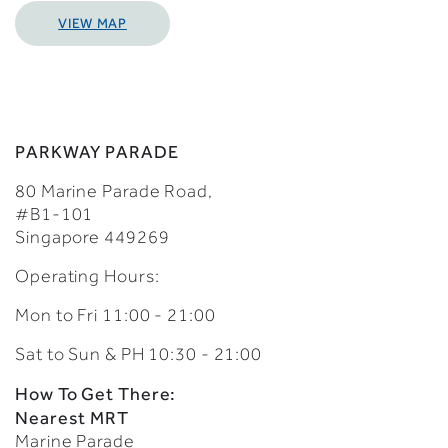
VIEW MAP
PARKWAY PARADE
80 Marine Parade Road,
#B1-101
Singapore 449269
Operating Hours:
Mon to Fri 11:00 - 21:00
Sat to Sun & PH 10:30 - 21:00
How To Get There:
Nearest MRT
Marine Parade