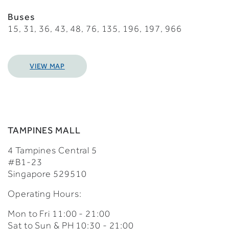
Buses
15, 31, 36, 43, 48, 76, 135, 196, 197, 966
VIEW MAP
TAMPINES MALL
4 Tampines Central 5
#B1-23
Singapore 529510
Operating Hours:
Mon to Fri 11:00 - 21:00
Sat to Sun & PH 10:30 - 21:00