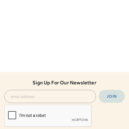
Sign Up For Our Newsletter