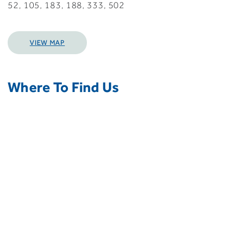
52, 105, 183, 188, 333, 502
VIEW MAP
Where To Find Us