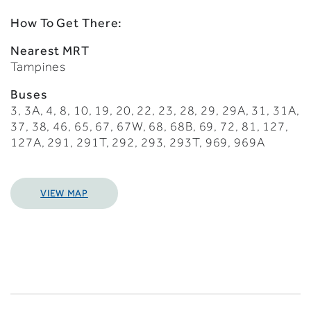
How To Get There:
Nearest MRT
Tampines
Buses
3, 3A, 4, 8, 10, 19, 20, 22, 23, 28, 29, 29A, 31, 31A,
37, 38, 46, 65, 67, 67W, 68, 68B, 69, 72, 81, 127,
127A, 291, 291T, 292, 293, 293T, 969, 969A
VIEW MAP