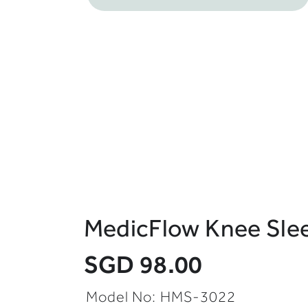
MedicFlow Knee Slee
SGD 98.00
Model No: HMS-3022