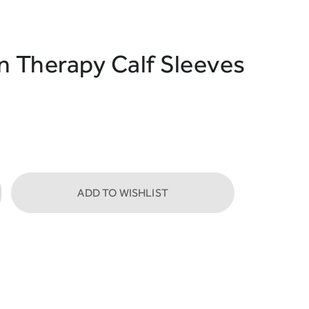
Therapy Calf Sleeves
ADD TO WISHLIST