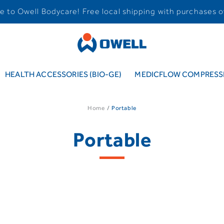
 to Owell Bodycare! Free local shipping with purchases o
HEALTH ACCESSORIES (BIO-GE)
MEDICFLOW COMPRESSI
Home
Portable
Portable