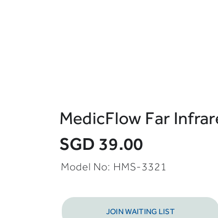
MedicFlow Far Infra
SGD 39.00
Model No: HMS-3321
JOIN WAITING LIST