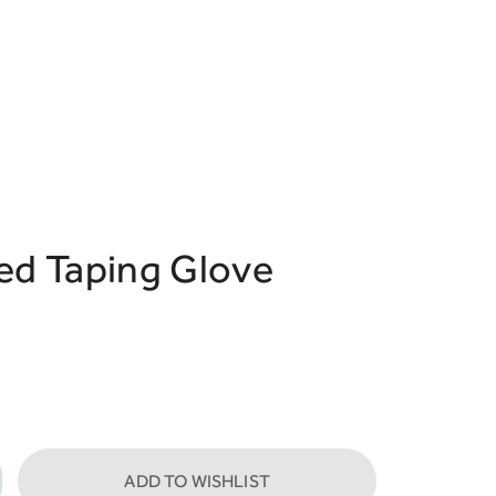
red Taping Glove
ADD TO WISHLIST