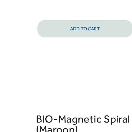
ADD TO CART
BIO-Magnetic Spiral
(Maroon)