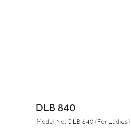
DLB 840
Model No:
DLB 840
(
For Ladies)