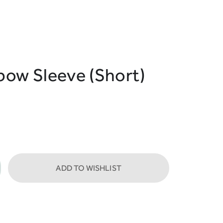
bow Sleeve (Short)
ADD TO WISHLIST