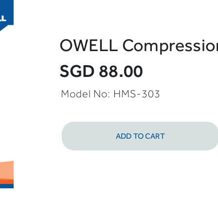
OWELL Compression 
SGD 88.00
Model No:
HMS-303
ADD TO CART