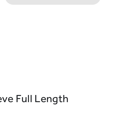
ve Full Length