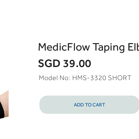
MedicFlow Taping El
SGD 39.00
Model No: HMS-3320 SHORT
ADD TO CART