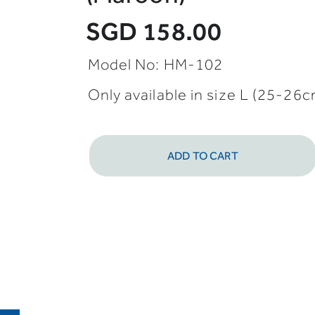
SGD 158.00
Model No: HM-102
Only available in size L (25-26
ADD TO CART