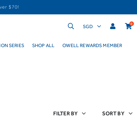
ver $70!
0
ON SERIES
SHOP ALL
OWELL REWARDS MEMBER
FILTER BY
SORT BY