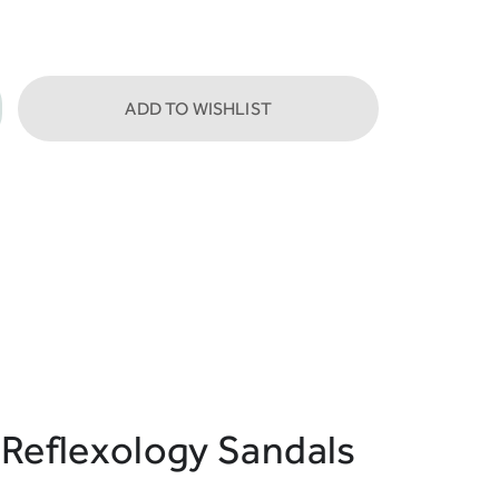
ADD TO WISHLIST
 Reflexology Sandals