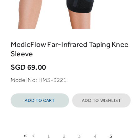
MedicFlow Far-Infrared Taping Knee
Sleeve
SGD 69.00
Model No: HMS-3221
ADD TO CART
ADD TO WISHLIST
1
2
3
4
5