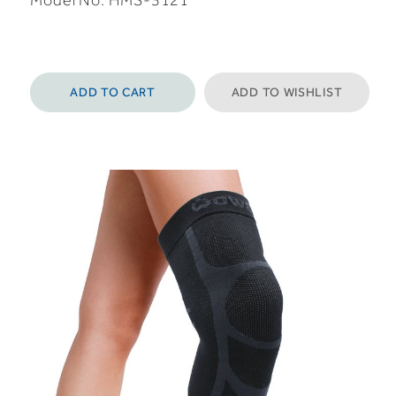
Model No:
HMS-3121
ADD TO CART
ADD TO WISHLIST