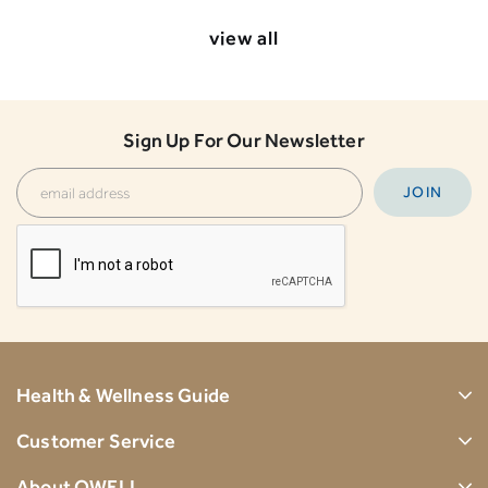
view all
Sign Up For Our Newsletter
Health & Wellness Guide
Customer Service
About OWELL