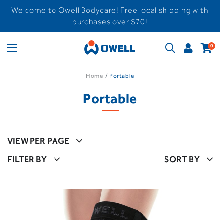
Welcome to Owell Bodycare! Free local shipping with
purchases over $70!
0
Home
Portable
Portable
VIEW PER PAGE
FILTER BY
SORT BY