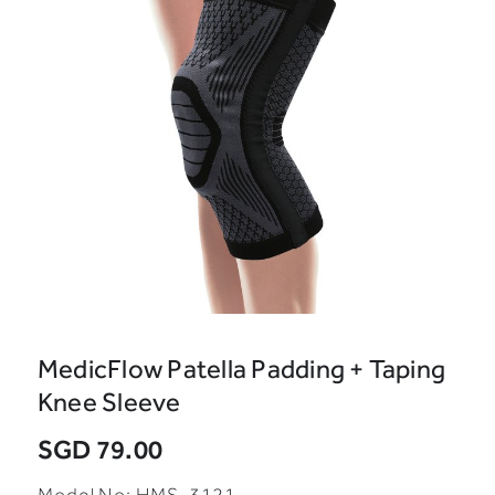
MedicFlow Patella Padding + Taping
Knee Sleeve
SGD 79.00