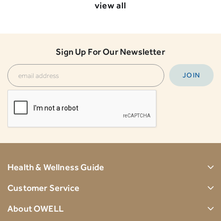
view all
Sign Up For Our Newsletter
Health & Wellness Guide
Customer Service
About OWELL