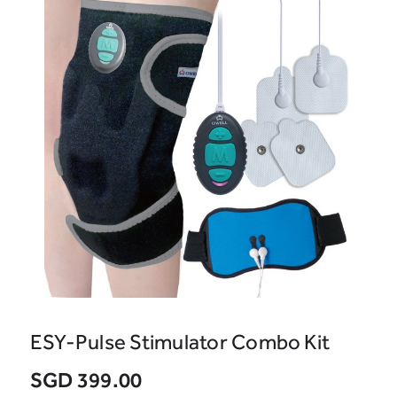
ESY-Pulse Stimulator Combo Kit
SGD 399.00