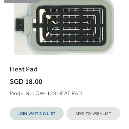
Heat Pad
SGD 18.00
Model No: OW-128 HEAT PAD
JOIN WAITING LIST
ADD TO WISHLIST