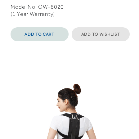
Model No: OW-6020
(1 Year Warranty)
ADD TO CART
ADD TO WISHLIST