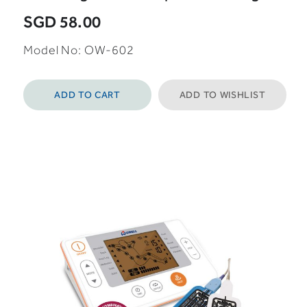
SGD 58.00
Model No: OW-602
ADD TO CART
ADD TO WISHLIST