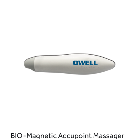
BIO-Magnetic Accupoint Massager