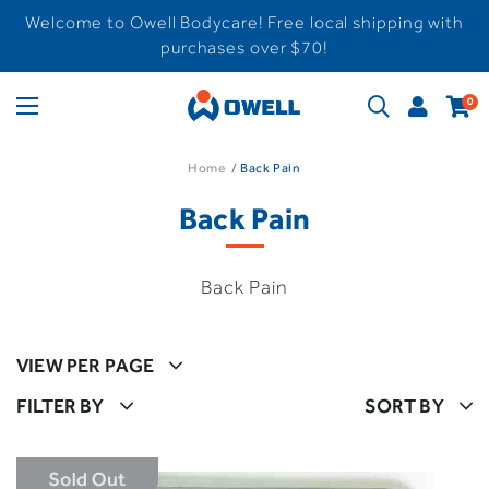
Welcome to Owell Bodycare! Free local shipping with
purchases over $70!
0
Home
Back Pain
Back Pain
Back Pain
VIEW PER PAGE
FILTER BY
SORT BY