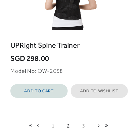
UPRight Spine Trainer
SGD 298.00
Model No: OW-2058
ADD TO CART
ADD TO WISHLIST
1
2
3