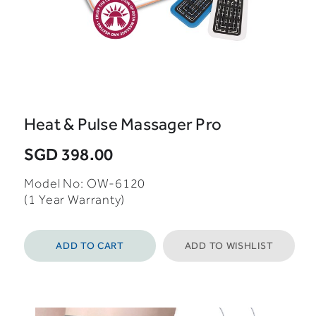
Heat & Pulse Massager Pro
SGD 398.00
Model No: OW-6120
(1 Year Warranty)
ADD TO CART
ADD TO WISHLIST