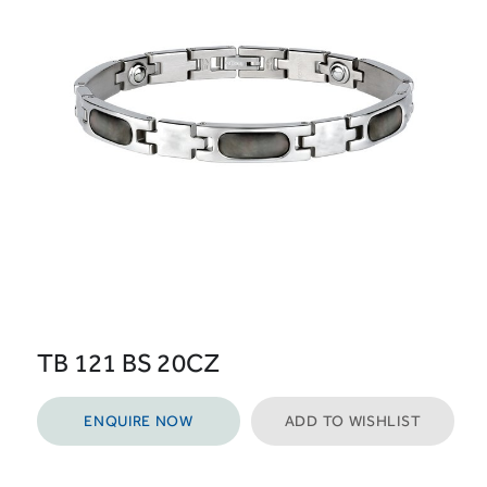
TB 121 BS 20CZ
ENQUIRE NOW
ADD TO WISHLIST