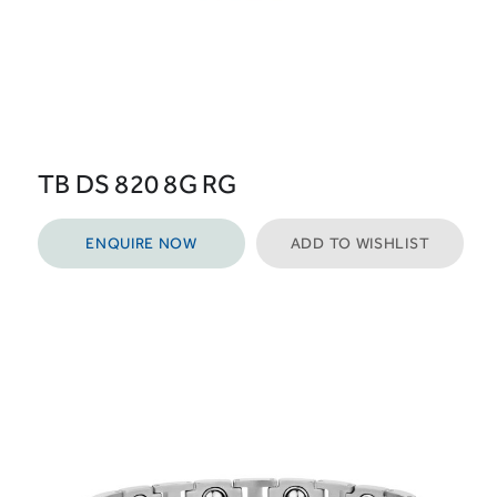
TB DS 820 8G RG
ENQUIRE NOW
ADD TO WISHLIST