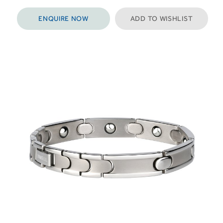
ENQUIRE NOW
ADD TO WISHLIST