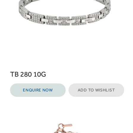
TB 280 10G
ENQUIRE NOW
ADD TO WISHLIST