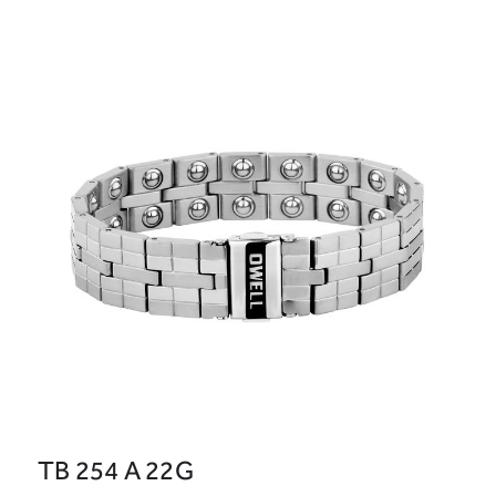
TB 254 A 22G