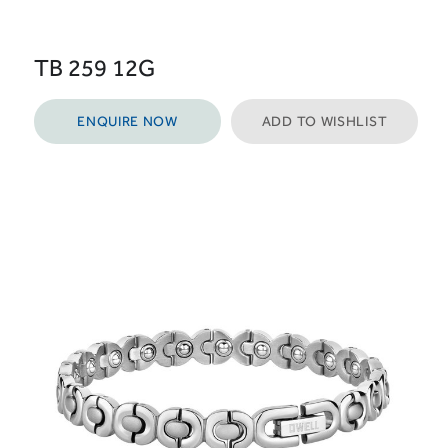
TB 259 12G
ENQUIRE NOW
ADD TO WISHLIST