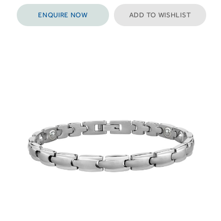
ENQUIRE NOW
ADD TO WISHLIST