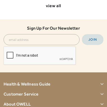
view all
Sign Up For Our Newsletter
Health & Wellness Guide
Customer Service
About OWELL