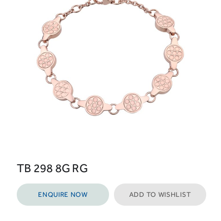
TB 298 8G RG
ENQUIRE NOW
ADD TO WISHLIST