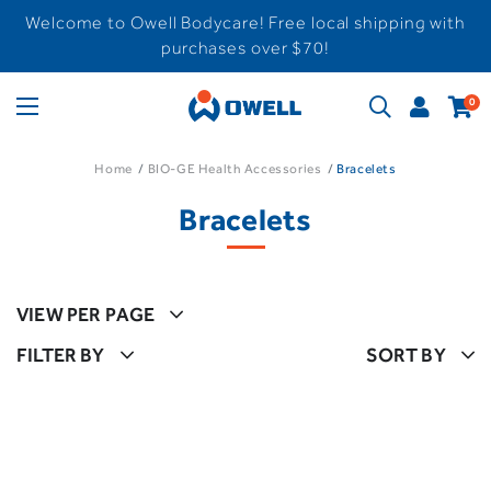
Welcome to Owell Bodycare! Free local shipping with
purchases over $70!
0
Home
BIO-GE Health Accessories
Bracelets
Bracelets
VIEW PER PAGE
FILTER BY
SORT BY