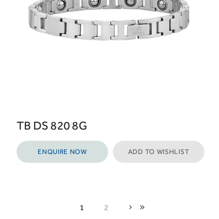
TB DS 820 8G
ENQUIRE NOW
ADD TO WISHLIST
1
2