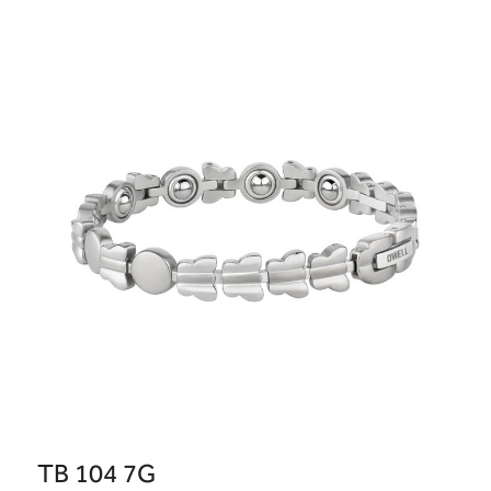
TB 104 7G