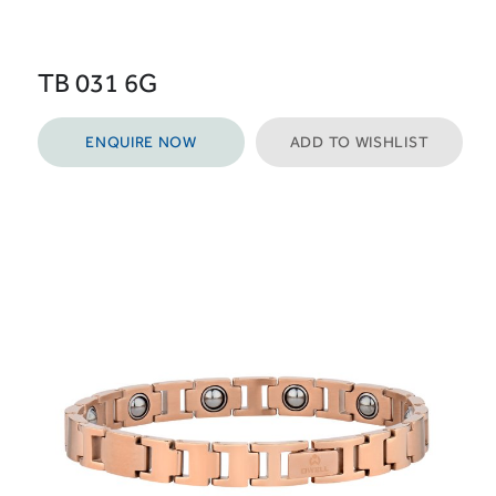
TB 031 6G
ENQUIRE NOW
ADD TO WISHLIST