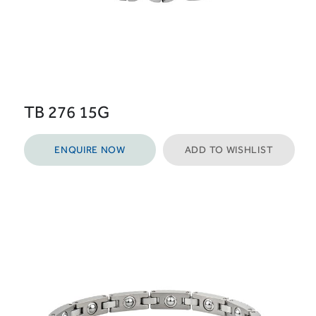
TB 276 15G
ENQUIRE NOW
ADD TO WISHLIST