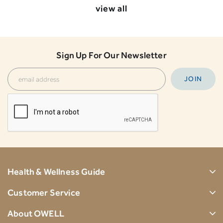
view all
Sign Up For Our Newsletter
Health & Wellness Guide
Customer Service
About OWELL