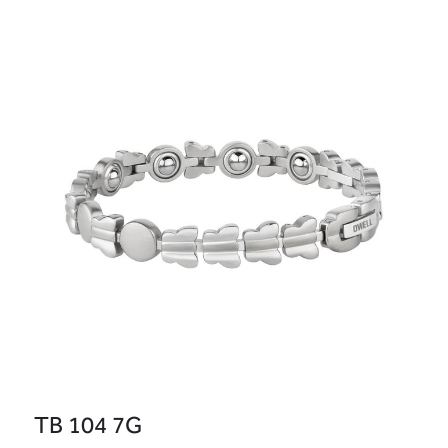
TB 104 7G