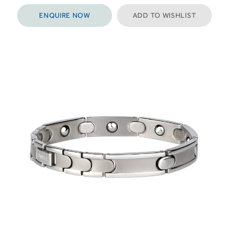
ENQUIRE NOW
ADD TO WISHLIST