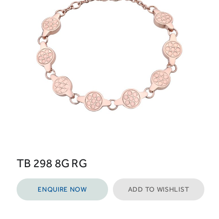
TB 298 8G RG
ENQUIRE NOW
ADD TO WISHLIST