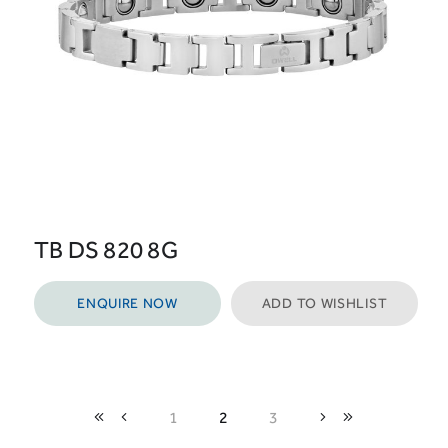
TB DS 820 8G
ENQUIRE NOW
ADD TO WISHLIST
1
2
3