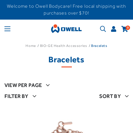
Welcome to Owell Bodycare! Free local shipping with
purchases over $70!
0
Home
BIO-GE Health Accessories
Bracelets
Bracelets
VIEW PER PAGE
FILTER BY
SORT BY