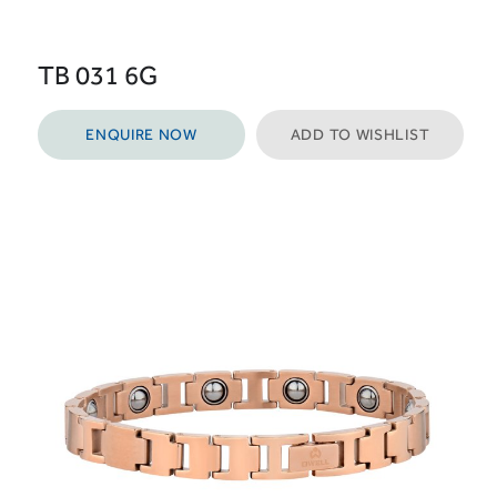
TB 031 6G
ENQUIRE NOW
ADD TO WISHLIST