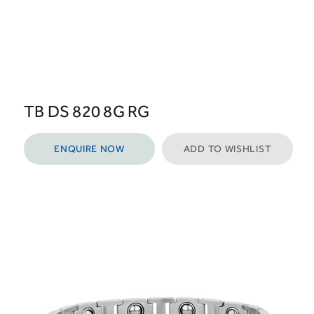
TB DS 820 8G RG
ENQUIRE NOW
ADD TO WISHLIST