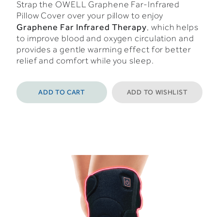
Strap the OWELL Graphene Far-Infrared
Pillow Cover over your pillow to enjoy
Graphene Far Infrared Therapy
, which helps
to improve blood and oxygen circulation and
provides a gentle warming effect for better
relief and comfort while you sleep.
ADD TO CART
ADD TO WISHLIST