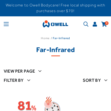
Welcome to Owell Bodycare! Free local shipping with
purchases over $70!
0
Home
Far-Infrared
Far-Infrared
VIEW PER PAGE
FILTER BY
SORT BY