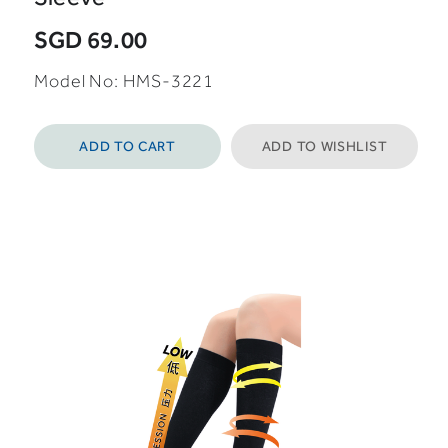
SGD 69.00
Model No: HMS-3221
ADD TO CART
ADD TO WISHLIST