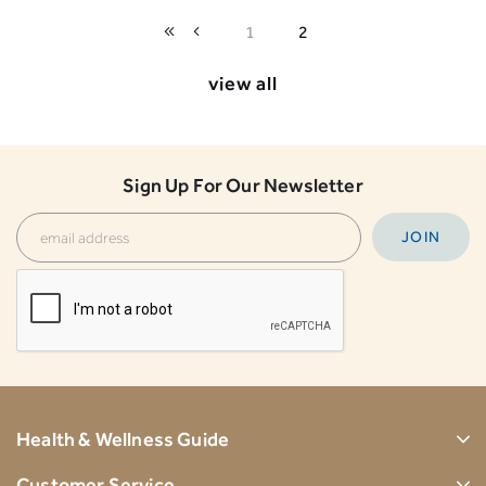
1
2
view all
Sign Up For Our Newsletter
Health & Wellness Guide
Customer Service