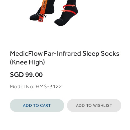
MedicFlow Far-Infrared Sleep Socks
(Knee High)
SGD 99.00
Model No: HMS-3122
ADD TO CART
ADD TO WISHLIST