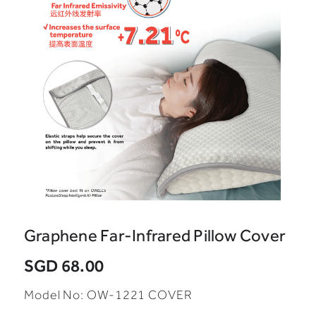
Graphene Far-Infrared Pillow Cover
SGD 68.00
Model No:
OW-1221 COVER