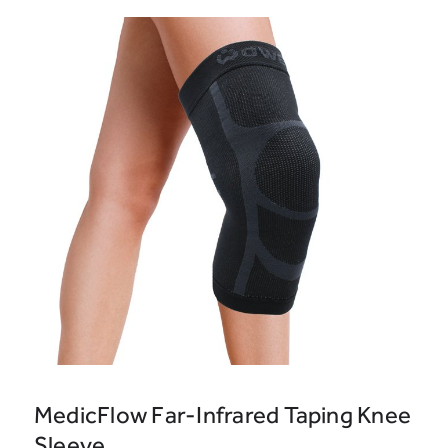
MedicFlow Far-Infrared Taping Knee
Sleeve