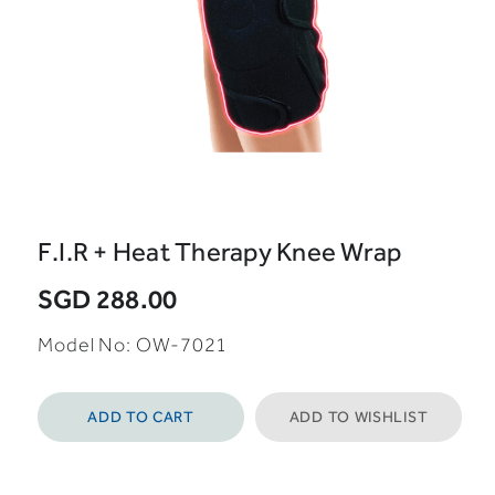
F.I.R + Heat Therapy Knee Wrap
SGD 288.00
Model No: OW-7021
ADD TO CART
ADD TO WISHLIST