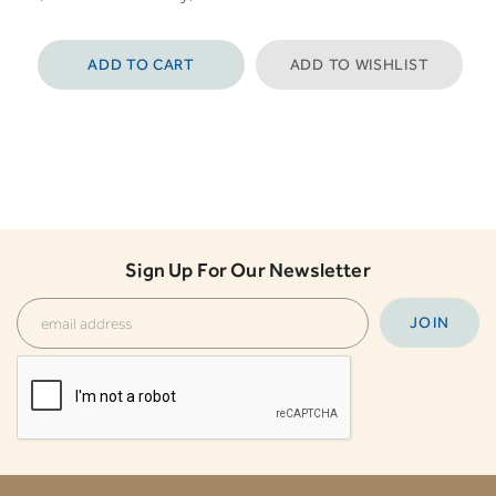
ADD TO CART
ADD TO WISHLIST
Sign Up For Our Newsletter