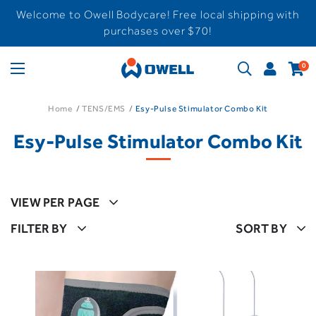
Welcome to Owell Bodycare! Free local shipping with
purchases over $70!
0
Home
TENS/EMS
Esy-Pulse Stimulator Combo Kit
Esy-Pulse Stimulator Combo Kit
VIEW PER PAGE
FILTER BY
SORT BY