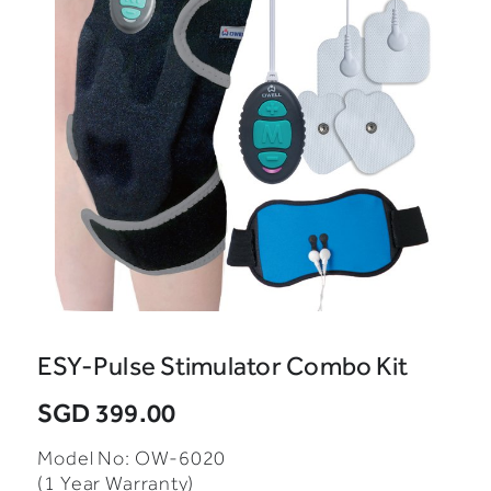
ESY-Pulse Stimulator Combo Kit
SGD 399.00
Model No: OW-6020
(1 Year Warranty)