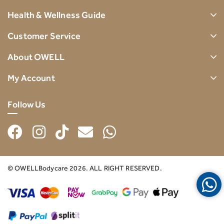
Health & Wellness Guide
Customer Service
About OWELL
My Account
Follow Us
© OWELLBodycare 2026. ALL RIGHT RESERVED.