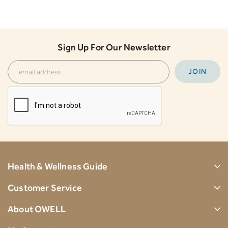
Sign Up For Our Newsletter
Health & Wellness Guide
Customer Service
About OWELL