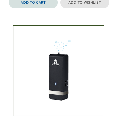
ADD TO CART
ADD TO WISHLIST