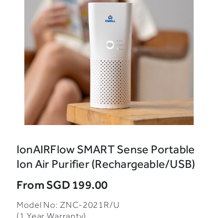
IonAIRFlow SMART Sense Portable
Ion Air Purifier (Rechargeable/USB)
From
SGD 199.00
Model No: ZNC-2021R/U
(1 Year Warranty)