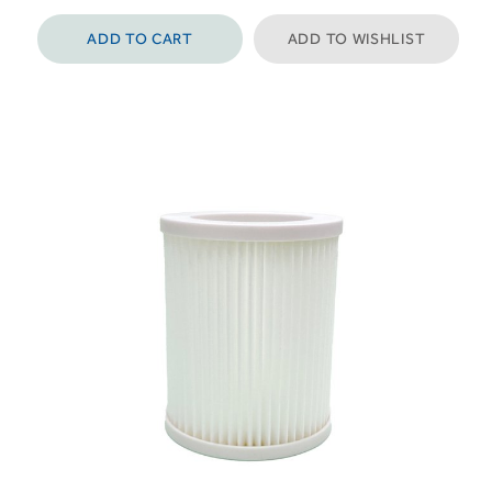
ADD TO CART
ADD TO WISHLIST