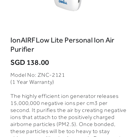
IonAIRFLow Lite Personal Ion Air
Purifier
SGD 138.00
Model No: ZNC-2121
(1 Year Warranty)
The highly efficient ion generator releases
15,000,000 negative ions per cm3 per
second.
It purifies the air by creating negative
ions that attach to the positively charged
airborne particles (PM2.5). Once bonded,
these particles will be too heavy to stay