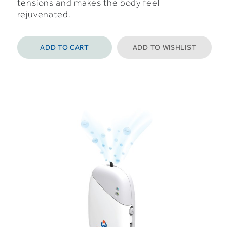
tensions and makes the body feel
rejuvenated.
ADD TO CART
ADD TO WISHLIST