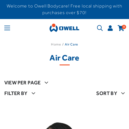
Welcome to Owell Bodycare! Free local shipping with
purchases over $70!
0
Home
Air Care
Air Care
VIEW PER PAGE
FILTER BY
SORT BY