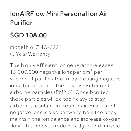
IonAIRFlow Mini Personal Ion Air
Purifier
SGD 108.00
Model No: ZNC-2221
(1 Year Warranty)
The highly efficient ion generator releases
3
15,000,000 negative ions per cm
per
second.
It purifies the air by creating negative
ions that attach to the positively charged
airborne particles (PM2.5). Once bonded,
these particles will be too heavy to stay
airborne, resulting in cleaner air.
Exposure to
negative ions is also known to help the body
maintain the ion balance and increase oxygen
flow. This helps to reduce fatigue and muscle