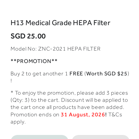
H13 Medical Grade HEPA Filter
SGD 25.00
Model No:
ZNC-2021 HEPA FILTER
**PROMOTION**
FREE
Worth SGD $25
Buy 2 to get another 1
(
)
!
* To enjoy the promotion, please add 3 pieces
(Qty: 3) to the cart. Discount will be applied to
the cart once all products have been added.
31 August, 2026
!
Promotion ends on
T&Cs
apply.