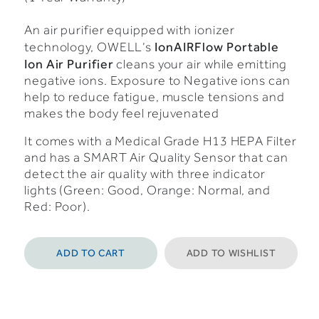
An air purifier equipped with ionizer
IonAIRFlow Portable
technology, OWELL’s
Ion Air Purifier
cleans your air while emitting
negative ions. Exposure to Negative ions can
help to reduce fatigue, muscle tensions and
makes the body feel rejuvenated
It comes with a Medical Grade H13 HEPA Filter
and has a SMART Air Quality Sensor that can
detect the air quality with three indicator
lights (Green: Good, Orange: Normal, and
Red: Poor).
ADD TO CART
ADD TO WISHLIST