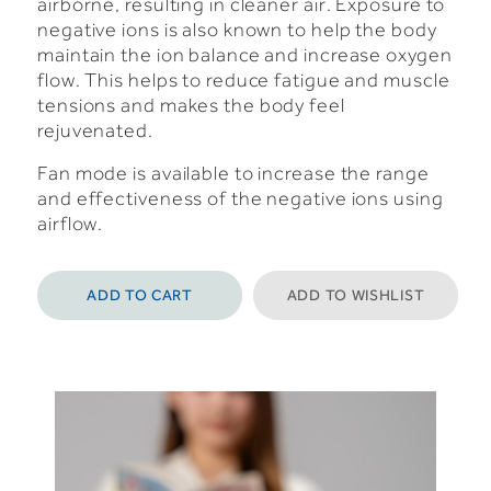
airborne, resulting in cleaner air.
Exposure to
negative ions is also known to help the body
maintain the ion balance and increase oxygen
flow. This helps to reduce fatigue and muscle
tensions and makes the body feel
rejuvenated.
Fan mode is available to increase the range
and effectiveness of the negative ions using
airflow.
ADD TO CART
ADD TO WISHLIST