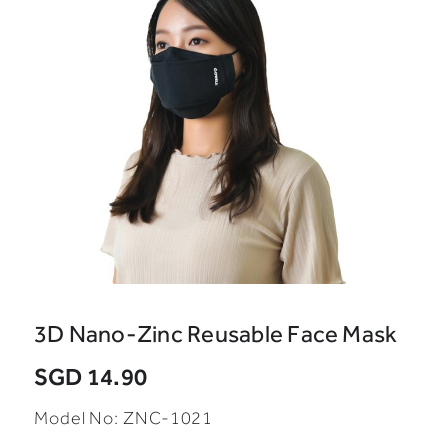
3D Nano-Zinc Reusable Face Mask
SGD 14.90
Model No: ZNC-1021