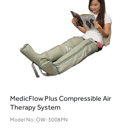
MedicFlow Plus Compressible Air
Therapy System
Model No: OW-3008PN