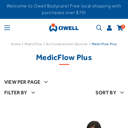
Welcome to Owell Bodycare! Free local shipping with
purchases over $70!
0
Home
MedicFlow
Air Compression Devices
MedicFlow Plus
MedicFlow Plus
VIEW PER PAGE
FILTER BY
SORT BY