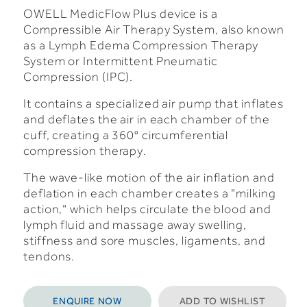
OWELL MedicFlow Plus device is a
Compressible Air Therapy System, also known
as a Lymph Edema Compression Therapy
System or Intermittent Pneumatic
Compression (IPC).
It contains a specialized air pump that inflates
and deflates the air in each chamber of the
cuff, creating a 360° circumferential
compression therapy.
The wave-like motion of the air inflation and
deflation in each chamber creates a "milking
action," which helps circulate the blood and
lymph fluid and massage away swelling,
stiffness and sore muscles, ligaments, and
tendons.
ENQUIRE NOW
ADD TO WISHLIST