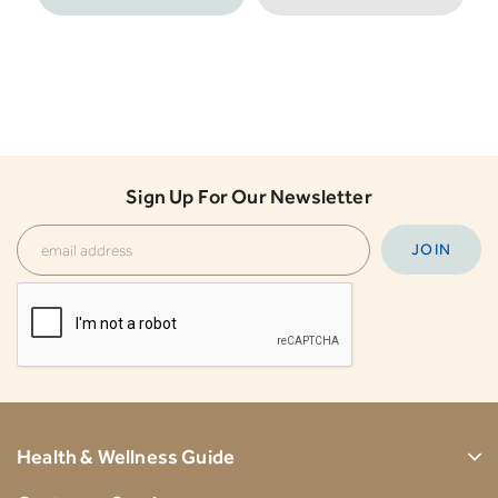
Sign Up For Our Newsletter
Health & Wellness Guide