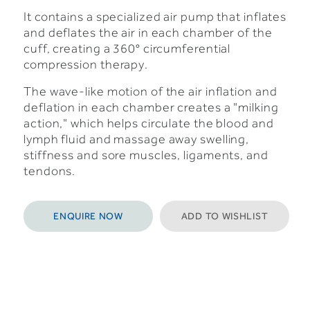
It contains a specialized air pump that inflates
and deflates the air in each chamber of the
cuff, creating a 360° circumferential
compression therapy.
The wave-like motion of the air inflation and
deflation in each chamber creates a "milking
action," which helps circulate the blood and
lymph fluid and massage away swelling,
stiffness and sore muscles, ligaments, and
tendons.
ENQUIRE NOW
ADD TO WISHLIST