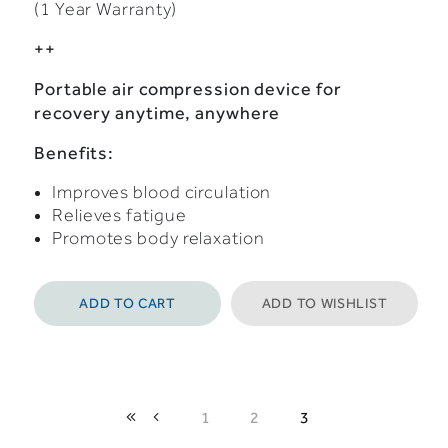
(1 Year Warranty)
++
Portable air compression device for
recovery anytime, anywhere
Benefits:
Improves blood circulation
Relieves fatigue
Promotes body relaxation
ADD TO CART
ADD TO WISHLIST
1
2
3