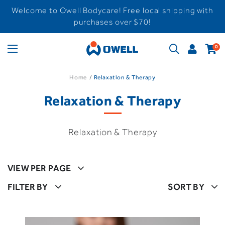
Welcome to Owell Bodycare! Free local shipping with
purchases over $70!
0
Home
Relaxation & Therapy
Relaxation & Therapy
Relaxation & Therapy
VIEW PER PAGE
FILTER BY
SORT BY