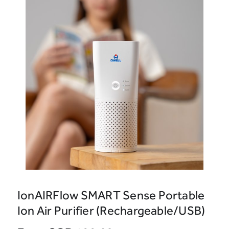
IonAIRFlow SMART Sense Portable
Ion Air Purifier (Rechargeable/USB)