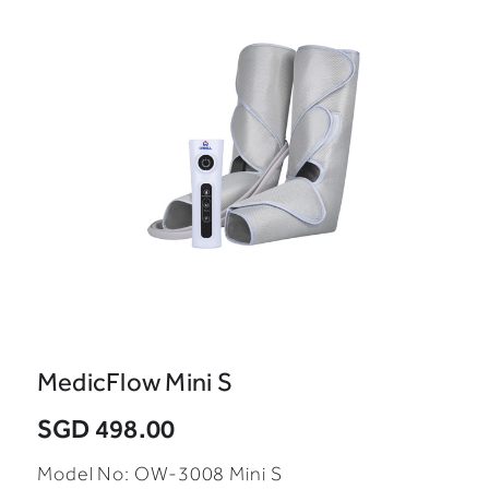
MedicFlow Mini S
SGD 498.00
Model No: OW-3008 Mini S