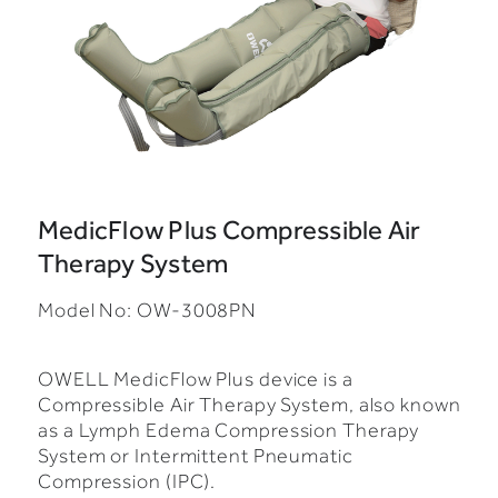
MedicFlow Plus Compressible Air
Therapy System
Model No: OW-3008PN
OWELL MedicFlow Plus device is a
Compressible Air Therapy System, also known
as a Lymph Edema Compression Therapy
System or Intermittent Pneumatic
Compression (IPC).