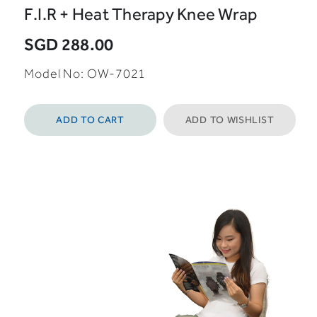
F.I.R + Heat Therapy Knee Wrap
SGD 288.00
Model No: OW-7021
ADD TO CART
ADD TO WISHLIST