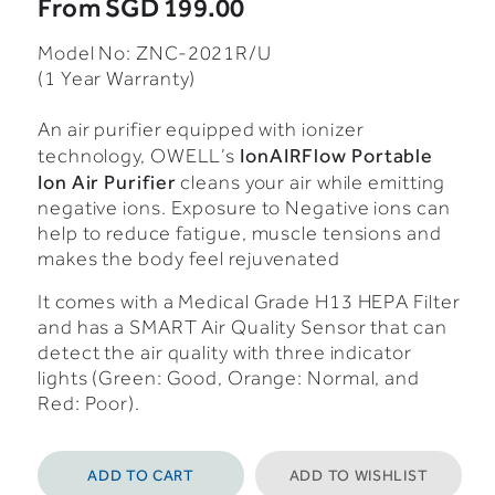
From
SGD 199.00
Model No: ZNC-2021R/U
(1 Year Warranty)
An air purifier equipped with ionizer
IonAIRFlow Portable
technology, OWELL’s
Ion Air Purifier
cleans your air while emitting
negative ions. Exposure to Negative ions can
help to reduce fatigue, muscle tensions and
makes the body feel rejuvenated
It comes with a Medical Grade H13 HEPA Filter
and has a SMART Air Quality Sensor that can
detect the air quality with three indicator
lights (Green: Good, Orange: Normal, and
Red: Poor).
ADD TO CART
ADD TO WISHLIST