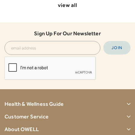
view all
Sign Up For Our Newsletter
Health & Wellness Guide
Customer Service
About OWELL