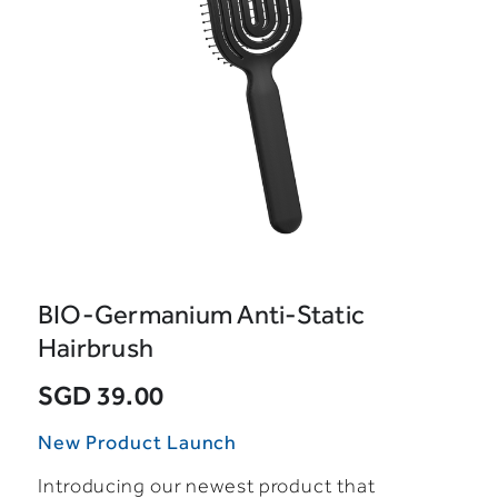
BIO-Germanium Anti-Static
Hairbrush
SGD 39.00
New Product Launch
Introducing our newest product that