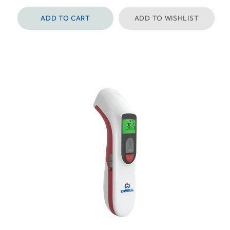
ADD TO CART
ADD TO WISHLIST