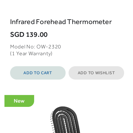
Infrared Forehead Thermometer
SGD 139.00
Model No: OW-2320
(1 Year Warranty)
ADD TO CART
ADD TO WISHLIST