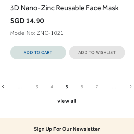
3D Nano-Zinc Reusable Face Mask
SGD 14.90
Model No: ZNC-1021
ADD TO CART
ADD TO WISHLIST
...
...
3
4
5
6
7
view all
Sign Up For Our Newsletter