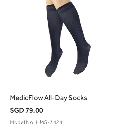
MedicFlow All-Day Socks
SGD 79.00
Model No: HMS-3424