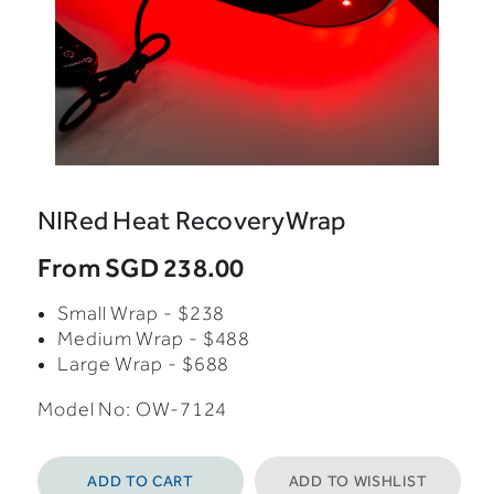
NIRed Heat RecoveryWrap
From
SGD 238.00
Small Wrap - $238
Medium Wrap - $488
Large Wrap - $688
Model No: OW-7124
ADD TO CART
ADD TO WISHLIST