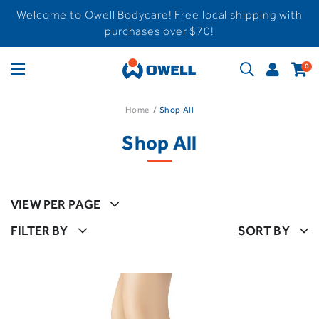
Welcome to Owell Bodycare! Free local shipping with
purchases over $70!
0
Home
Shop All
Shop All
VIEW PER PAGE
FILTER BY
SORT BY