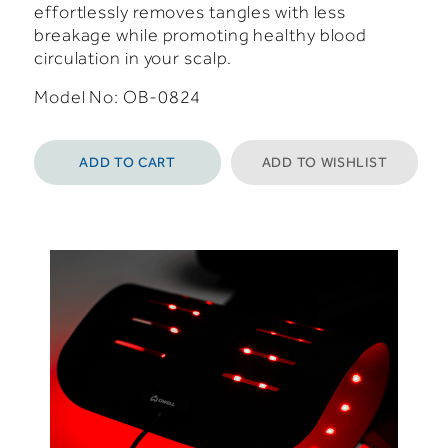
effortlessly removes tangles with less
breakage while promoting healthy blood
circulation in your scalp.
Model No: OB-0824
ADD TO CART
ADD TO WISHLIST