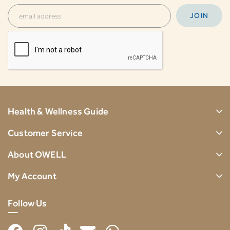
Health & Wellness Guide
Customer Service
About OWELL
My Account
Follow Us