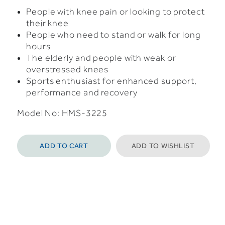
People with knee pain or looking to protect
their knee
People who need to stand or walk for long
hours
The elderly and people with weak or
overstressed knees
Sports enthusiast for enhanced support,
performance and recovery
Model No: HMS-3225
ADD TO CART
ADD TO WISHLIST