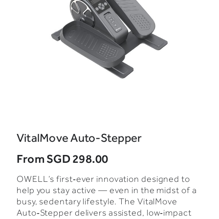
VitalMove Auto-Stepper
From
SGD 298.00
OWELL’s first‑ever innovation designed to
help you stay active — even in the midst of a
busy, sedentary lifestyle. The VitalMove
Auto‑Stepper delivers assisted, low‑impact