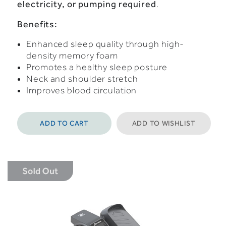
electricity,
or
pumping
required
.
Benefits:
Enhanced sleep quality through high-
density memory foam
Promotes a healthy sleep posture
Neck and shoulder stretch
Improves blood circulation
ADD TO CART
ADD TO WISHLIST