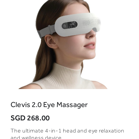
Clevis 2.0 Eye Massager
SGD 268.00
The ultimate 4-in-1 head and eye relaxation
and wellness device.