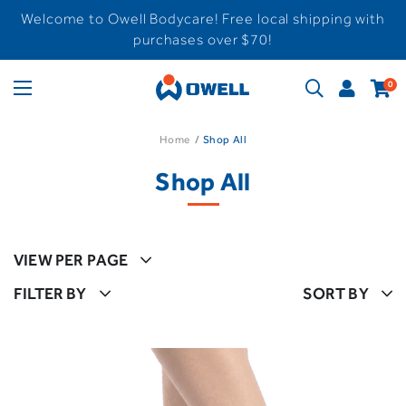
Welcome to Owell Bodycare! Free local shipping with
purchases over $70!
0
Home
Shop All
Shop All
VIEW PER PAGE
FILTER BY
SORT BY