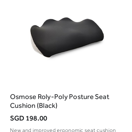
Osmose Roly-Poly Posture Seat
Cushion (Black)
SGD 198.00
New and improved ergonomic seat cushion