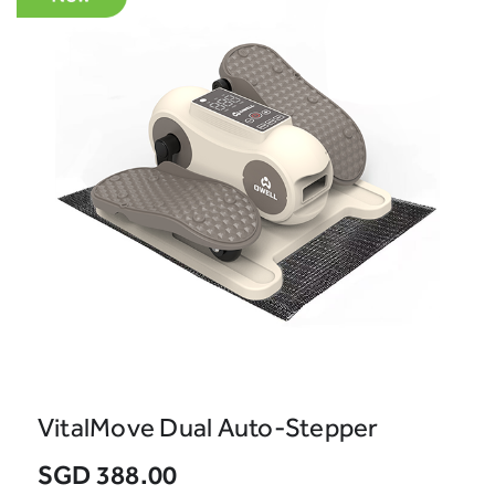
VitalMove Dual Auto-Stepper
SGD 388.00