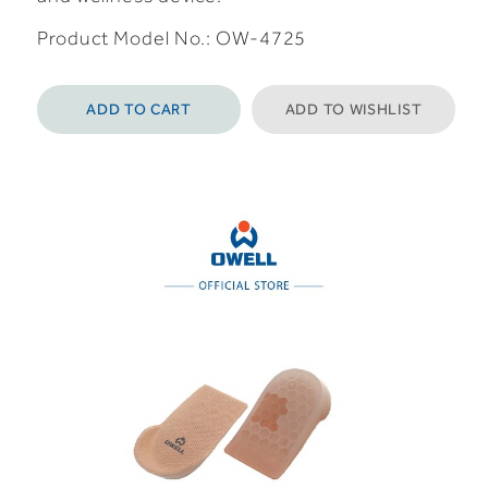
Product Model No.: OW-4725
ADD TO CART
ADD TO WISHLIST