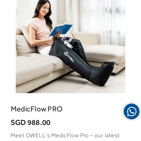
MedicFlow PRO
SGD 988.00
Meet OWELL's MedicFlow Pro – our latest