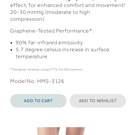
effect, for enhanced comfort and movement!
20-30 mmHg (moderate to high
compression).
Graphene-Tested Performance*:
90% far-infrared emissivity
5.7 degree celsius increase in surface
temperature
*Tested by Intertek using FTTS-FA-010 method
Model No: HMS-3126
ADD TO CART
ADD TO WISHLIST