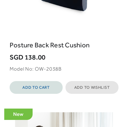
Posture Back Rest Cushion
SGD 138.00
Model No: OW-2038B
ADD TO CART
ADD TO WISHLIST