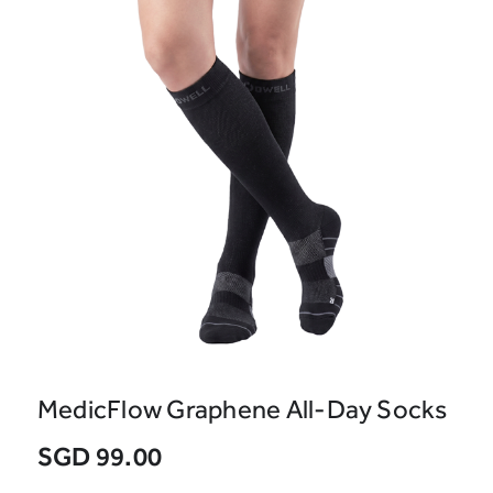
MedicFlow Graphene All-Day Socks
SGD 99.00