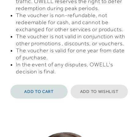
traffic. OWELL reserves the right to defer
redemption during peak periods.
The voucher is non-refundable, not
redeemable for cash, and cannot be
exchanged for other services or products.
The voucher is not valid in conjunction with
other promotions , discounts, or vouchers.
The voucher is valid for one year from date
of purchase.
In the event of any disputes, OWELL's
decision is final.
ADD TO CART
ADD TO WISHLIST