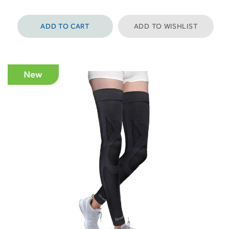
ADD TO CART
ADD TO WISHLIST