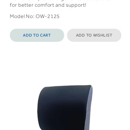
for better comfort and support!
Model No: OW-2125
ADD TO CART
ADD TO WISHLIST