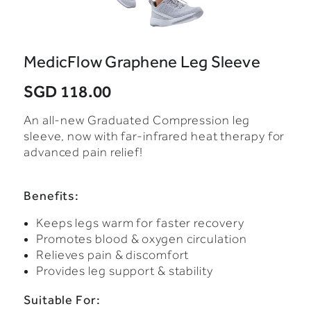
MedicFlow Graphene Leg Sleeve
SGD 118.00
An all-new Graduated Compression leg
sleeve, now with far-infrared heat therapy for
advanced pain relief!
Benefits:
Keeps legs warm for faster recovery
Promotes blood & oxygen circulation
Relieves pain & discomfort
Provides leg support & stability
Suitable For: