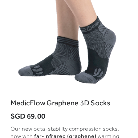
MedicFlow Graphene 3D Socks
SGD 69.00
Our new octa-stability compression socks,
far-infrared (graphene)
now with
warming