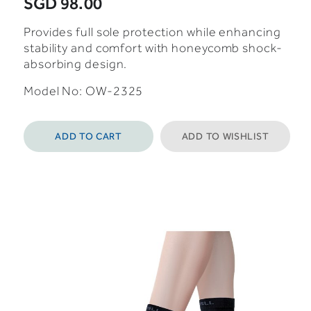
SGD 98.00
Provides full sole protection while enhancing
stability and comfort with honeycomb shock-
absorbing design.
Model No:
OW-2325
ADD TO CART
ADD TO WISHLIST