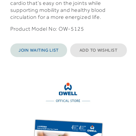
cardio that’s easy on the joints while
supporting mobility and healthy blood
circulation for a more energized life.
Product Model No: OW-5125
JOIN WAITING LIST
ADD TO WISHLIST