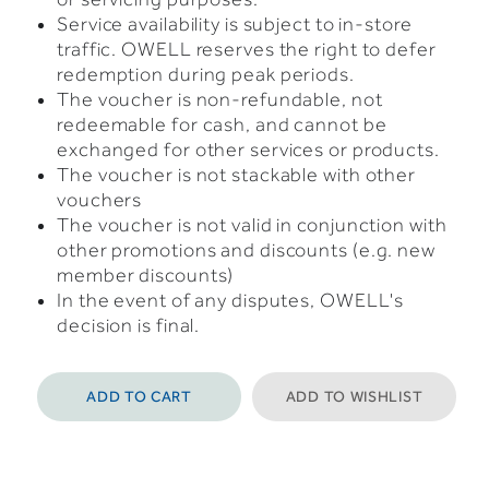
Service availability is subject to in-store
traffic. OWELL reserves the right to defer
redemption during peak periods.
The voucher is non-refundable, not
redeemable for cash, and cannot be
exchanged for other services or products.
The voucher is not stackable with other
vouchers
The voucher is not valid in conjunction with
other promotions and discounts (e.g. new
member discounts)
In the event of any disputes, OWELL's
decision is final.
ADD TO CART
ADD TO WISHLIST