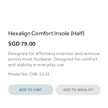
Hexalign Comfort Insole (Half)
SGD 79.00
Designed for effortless insertion and removal
across most footwear. Designed for comfort
and stability in everyday use.
Model No:
OW-2225
ADD TO CART
ADD TO WISHLIST