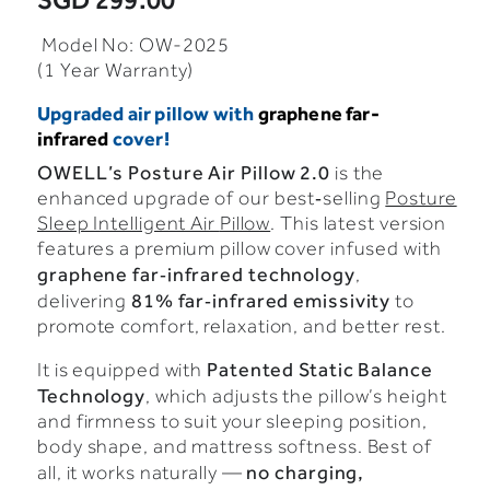
SGD 299.00
Model No: OW-2025
(1 Year Warranty)
Upgraded air pillow with
graphene far-
infrared
cover!
OWELL’s
Posture
Air
Pillow
2.0
is
the
enhanced
upgrade
of
our
best‑selling
Posture
Sleep Intelligent Air
Pillow
.
This
latest
version
features
a
premium
pillow
cover
infused
with
graphene
far‑infrared
technology
,
81%
far‑infrared
emissivity
delivering
to
promote
comfort,
relaxation,
and
better
rest.
Patented
Static
Balance
It
is
equipped
with
Technology
,
which
adjusts
the
pillow’s
height
and
firmness
to
suit
your
sleeping
position,
body
shape,
and
mattress
softness.
Best
of
no
charging,
all,
it
works
naturally —