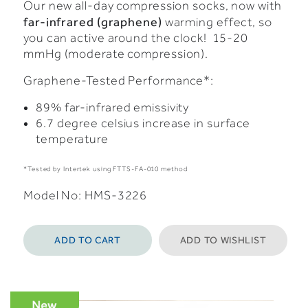
Our new all-day compression socks, now with
far-infrared (graphene)
warming effect, so
you can active around the clock! 15-20
mmHg (moderate compression).
Graphene-Tested Performance*:
89% far-infrared emissivity
6.7 degree celsius increase in surface
temperature
*Tested by Intertek using FTTS-FA-010 method
Model No: HMS-3226
ADD TO CART
ADD TO WISHLIST