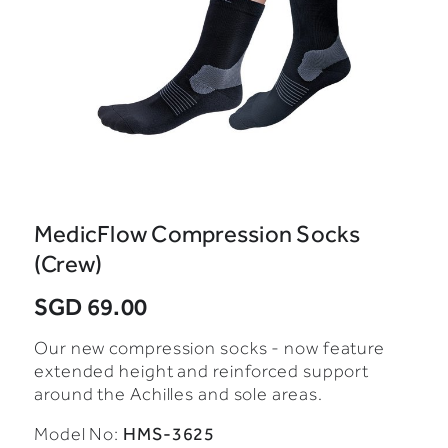
MedicFlow Compression Socks
(Crew)
SGD 69.00
Our new compression socks - now feature
extended height and reinforced support
around the Achilles and sole areas.
HMS-3625
Model No: