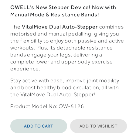
OWELL’s New Stepper Device! Now with
Manual Mode & Resistance Bands!
VitalMove Dual Auto‑Stepper
The
combines
motorised and manual pedalling, giving you
the flexibility to enjoy both passive and active
workouts. Plus, its detachable resistance
bands engage your legs, delivering a
complete lower and upper body exercise
experience.
Stay active with ease, improve joint mobility,
and boost healthy blood circulation, all with
the VitalMove Dual Auto‑Stepper!
Product Model No: OW-5126
ADD TO CART
ADD TO WISHLIST