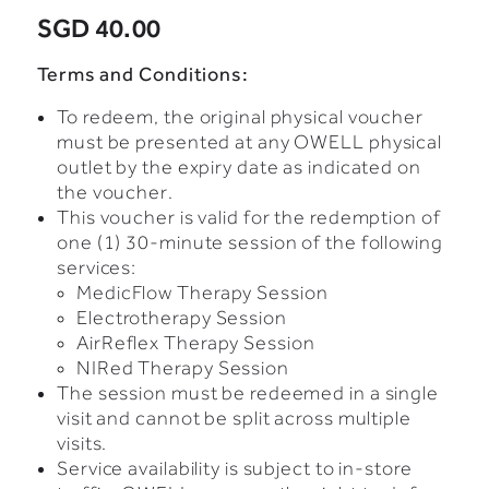
SGD 40.00
Terms and Conditions:
To redeem, the original physical voucher
must be presented at any OWELL physical
outlet by the expiry date as indicated on
the voucher.
This voucher is valid for the redemption of
one (1) 30-minute session of the following
services:
MedicFlow Therapy Session
Electrotherapy Session
AirReflex Therapy Session
NIRed Therapy Session
The session must be redeemed in a single
visit and cannot be split across multiple
visits.
Service availability is subject to in-store