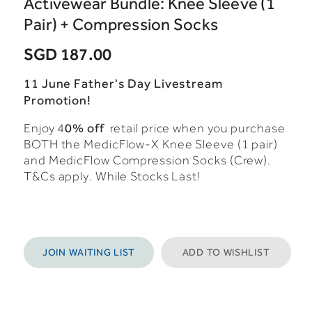
Activewear Bundle: Knee Sleeve (1
Pair) + Compression Socks
SGD 187.00
11 June Father's Day Livestream
Promotion!
0% off
Enjoy 4
retail price when you purchase
BOTH the MedicFlow-X Knee Sleeve (1 pair)
and MedicFlow Compression Socks (Crew).
T&Cs apply. While Stocks Last!
JOIN WAITING LIST
ADD TO WISHLIST