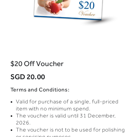
$20 Off Voucher
SGD 20.00
Terms and Conditions:
Valid for purchase of a single, full-priced
item with no minimum spend.
The voucher is valid until 31 December,
2026.
The voucher is not to be used for polishing
or servicing purposes.