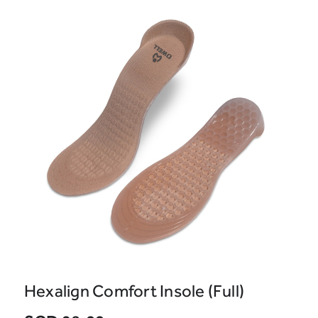
Hexalign Comfort Insole (Full)