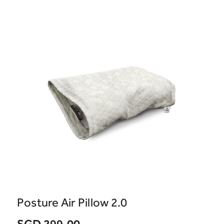
Posture Air Pillow 2.0