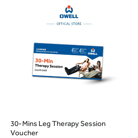
30-Mins Leg Therapy Session
Voucher