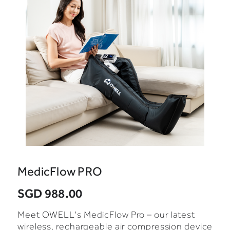
MedicFlow PRO
SGD 988.00
Meet OWELL's MedicFlow Pro – our latest
wireless, rechargeable air compression device