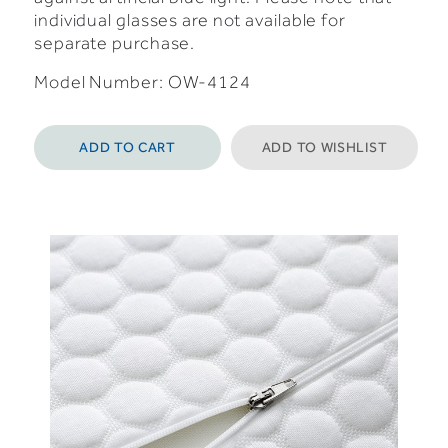
individual glasses are not available for
separate purchase.
Model Number: OW-4124
ADD TO CART
ADD TO WISHLIST