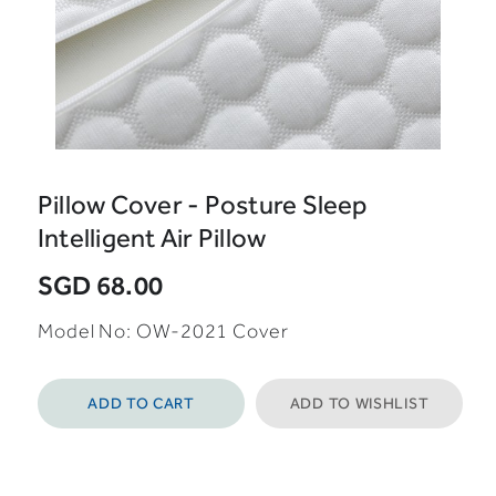
Pillow Cover - Posture Sleep
Intelligent Air Pillow
SGD 68.00
Model No: OW-2021 Cover
ADD TO CART
ADD TO WISHLIST