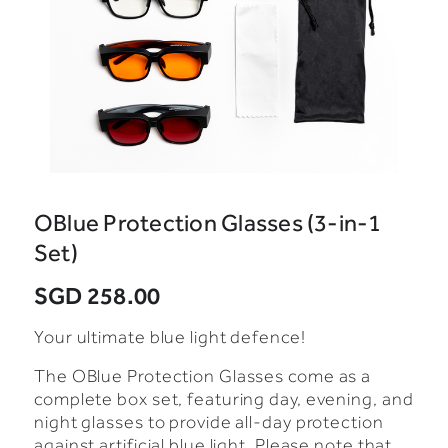
OBlue Protection Glasses (3-in-1
Set)
SGD 258.00
Your ultimate blue light defence!
The OBlue Protection Glasses come as a
complete box set, featuring day, evening, and
night glasses to provide all-day protection
against artificial blue light. Please note that