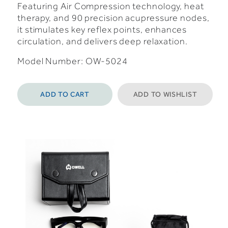
Featuring Air Compression technology, heat
therapy, and 90 precision acupressure nodes,
it stimulates key reflex points, enhances
circulation, and delivers deep relaxation.
Model Number: OW-5024
ADD TO CART
ADD TO WISHLIST