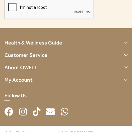
Health & Wellness Guide
Customer Service
About OWELL
My Account
Follow Us