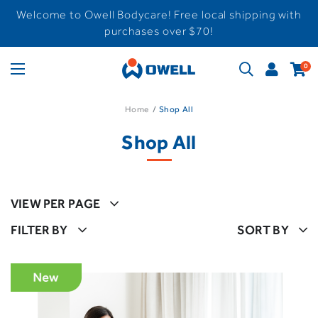
Welcome to Owell Bodycare! Free local shipping with
purchases over $70!
0
Home
Shop All
Shop All
VIEW PER PAGE
FILTER BY
SORT BY