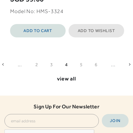
Model No: HMS-3324
ADD TO CART
ADD TO WISHLIST
...
...
2
3
4
5
6
view all
Sign Up For Our Newsletter