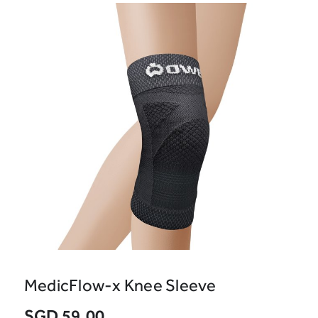
MedicFlow-x Knee Sleeve
SGD 59.00