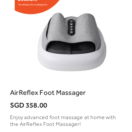
AirReflex Foot Massager
SGD 358.00
Enjoy advanced foot massage at home with
the AirReflex Foot Massager!