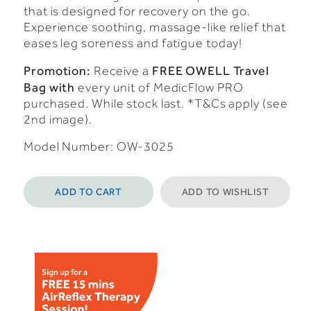
that is designed for recovery on the go.
Experience soothing, massage-like relief that
eases leg soreness and fatigue today!
Promotion:
FREE OWELL Travel
Receive a
Bag with
every unit of MedicFlow PRO
purchased. While stock last. *T&Cs apply (see
2nd image).
Model Number: OW-3025
ADD TO CART
ADD TO WISHLIST