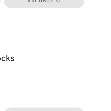
ADD TO WISHLIST
ocks