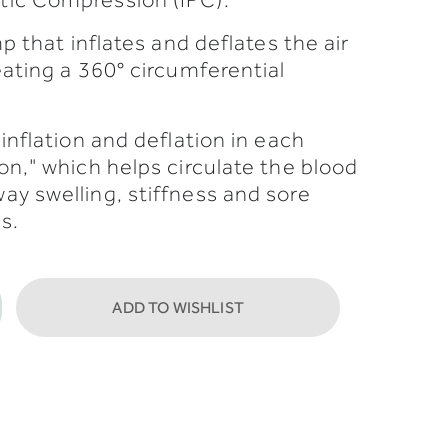
p that inflates and deflates the air
eating a 360° circumferential
inflation and deflation in each
on," which helps circulate the blood
y swelling, stiffness and sore
s.
ADD TO WISHLIST