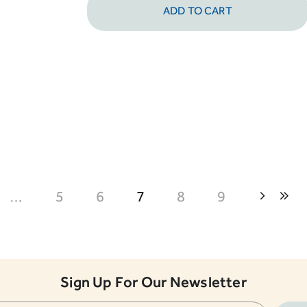
ADD TO CART
...
5
6
7
8
9
Sign Up For Our Newsletter