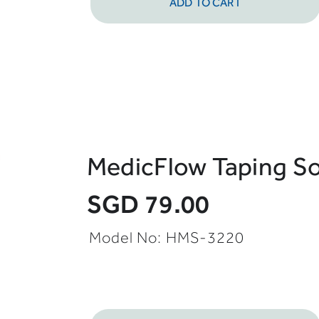
ADD TO CART
MedicFlow Taping S
SGD 79.00
Model No:
HMS-3220