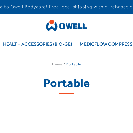
 to Owell Bodycare! Free local shipping with purchases o
HEALTH ACCESSORIES (BIO-GE)
MEDICFLOW COMPRESSI
Home
Portable
Portable