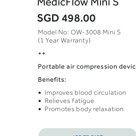
MedicFlow Mini S
SGD 498.00
Model No: OW-3008 Mini S
(1 Year Warranty)
++
Portable air compression devi
Benefits:
Improves blood circulation
Relieves fatigue
Promotes body relaxation