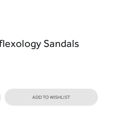
flexology Sandals
ADD TO WISHLIST