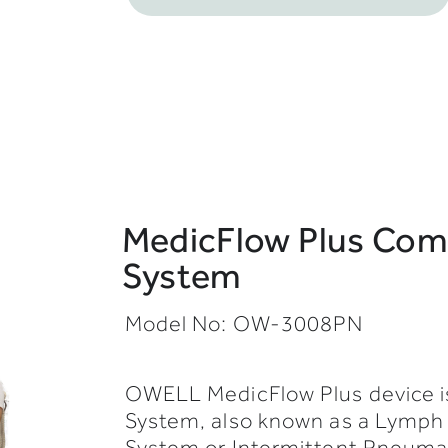
MedicFlow Plus Comp
System
Model No: OW-3008PN
OWELL MedicFlow Plus device i
System, also known as a Lymp
System or Intermittent Pneuma