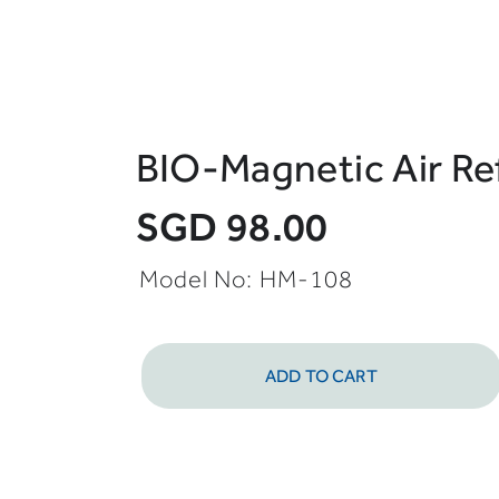
BIO-Magnetic Air Re
SGD 98.00
Model No: HM-108
ADD TO CART