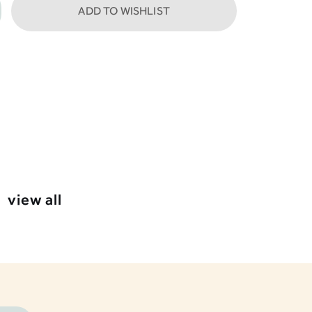
ADD TO WISHLIST
view all