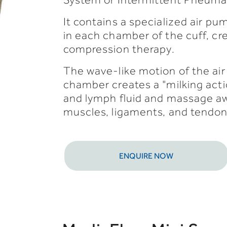
It contains a specialized air pum
in each chamber of the cuff, cr
compression therapy.
The wave-like motion of the air 
chamber creates a "milking acti
and lymph fluid and massage awa
muscles, ligaments, and tendon
ENQUIRE NOW