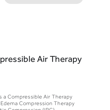
ressible Air Therapy
s a Compressible Air Therapy
h Edema Compression Therapy
tic Compression (IPC).