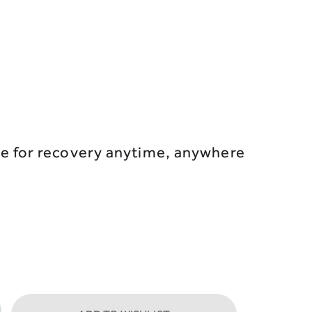
ce for recovery anytime, anywhere