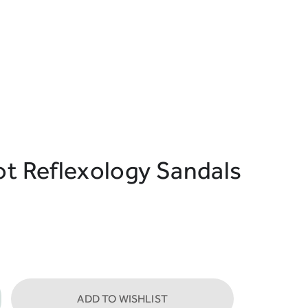
ot Reflexology Sandals
ADD TO WISHLIST