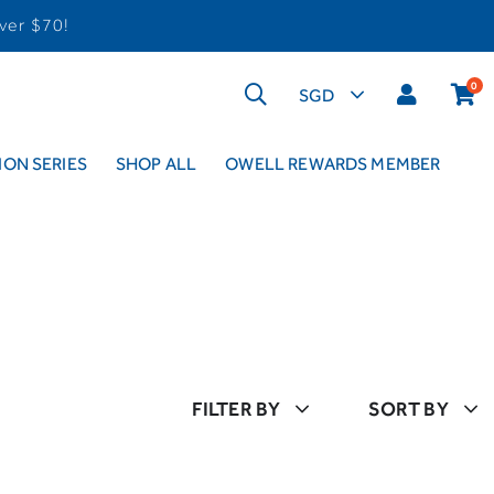
ver $70!
0
ON SERIES
SHOP ALL
OWELL REWARDS MEMBER
FILTER BY
SORT BY