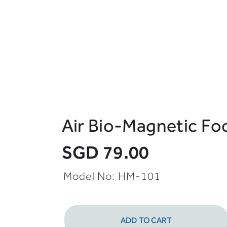
Air Bio-Magnetic Fo
SGD 79.00
Model No: HM-101
ADD TO CART