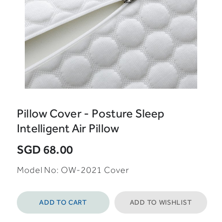
Pillow Cover - Posture Sleep
Intelligent Air Pillow
SGD 68.00
Model No: OW-2021 Cover
ADD TO CART
ADD TO WISHLIST