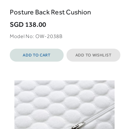
Posture Back Rest Cushion
SGD 138.00
Model No: OW-2038B
ADD TO CART
ADD TO WISHLIST