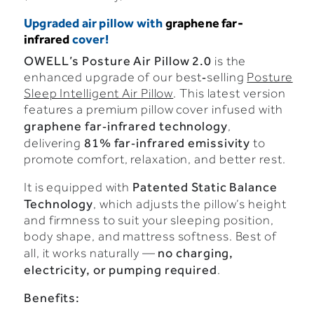
Upgraded air pillow with
graphene far-
infrared
cover!
OWELL’s
Posture
Air
Pillow
2.0
is
the
enhanced
upgrade
of
our
best‑selling
Posture
Sleep Intelligent Air
Pillow
.
This
latest
version
features
a
premium
pillow
cover
infused
with
graphene
far‑infrared
technology
,
81%
far‑infrared
emissivity
delivering
to
promote
comfort,
relaxation,
and
better
rest.
Patented
Static
Balance
It
is
equipped
with
Technology
,
which
adjusts
the
pillow’s
height
and
firmness
to
suit
your
sleeping
position,
body
shape,
and
mattress
softness.
Best
of
no
charging,
all,
it
works
naturally —
electricity,
or
pumping
required
.
Benefits: