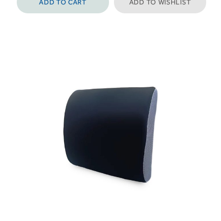
ADD TO CART
ADD TO WISHLIST