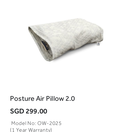
Posture Air Pillow 2.0
SGD 299.00
Model No: OW-2025
(1 Year Warranty)