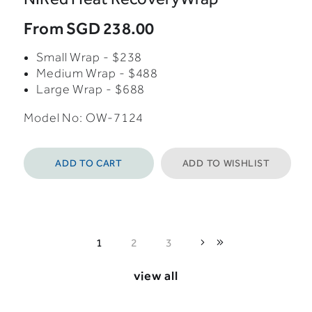
From
SGD 238.00
Small Wrap - $238
Medium Wrap - $488
Large Wrap - $688
Model No: OW-7124
ADD TO CART
ADD TO WISHLIST
1
2
3
view all