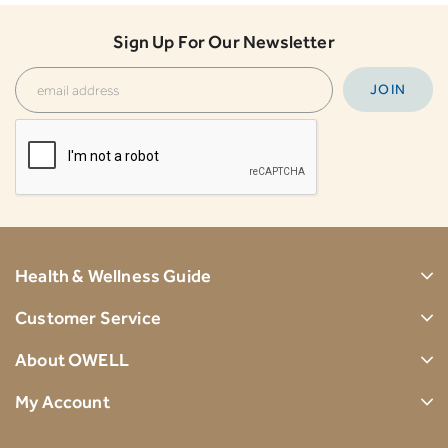
Sign Up For Our Newsletter
Health & Wellness Guide
Customer Service
About OWELL
My Account