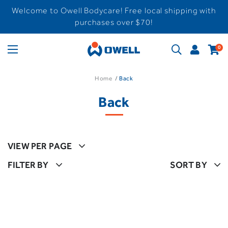
Welcome to Owell Bodycare! Free local shipping with
purchases over $70!
0
Home
Back
Back
VIEW PER PAGE
FILTER BY
SORT BY