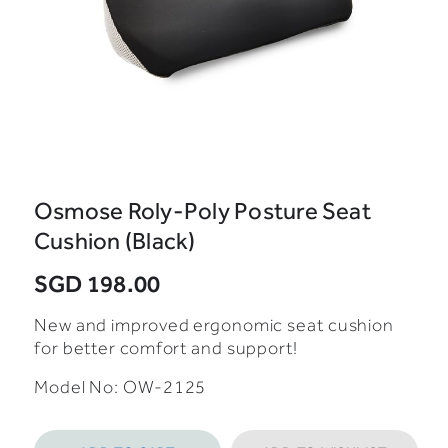
Osmose Roly-Poly Posture Seat
Cushion (Black)
SGD 198.00
New and improved ergonomic seat cushion
for better comfort and support!
Model No: OW-2125