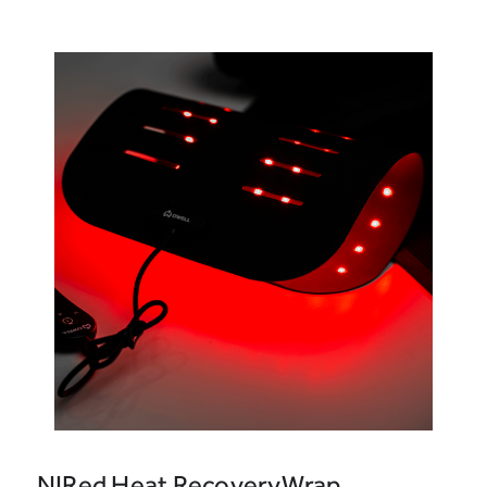
NIRed Heat RecoveryWrap