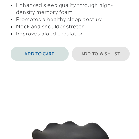
Enhanced sleep quality through high-
density memory foam
Promotes a healthy sleep posture
Neck and shoulder stretch
Improves blood circulation
ADD TO CART
ADD TO WISHLIST