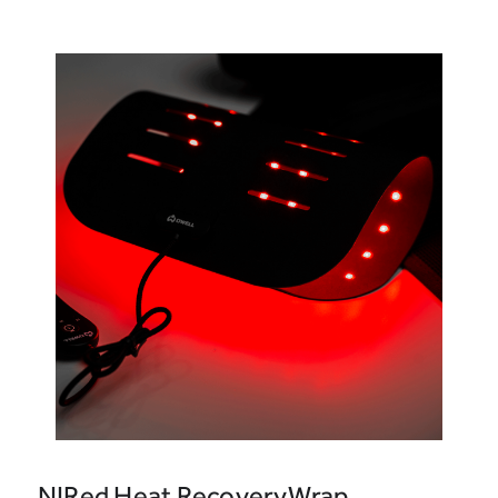
NIRed Heat RecoveryWrap