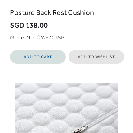
Posture Back Rest Cushion
SGD 138.00
Model No: OW-2038B
ADD TO CART
ADD TO WISHLIST