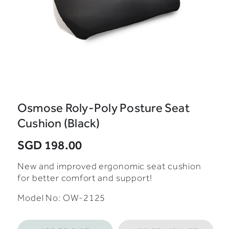
Osmose Roly-Poly Posture Seat
Cushion (Black)
SGD 198.00
New and improved ergonomic seat cushion
for better comfort and support!
Model No: OW-2125