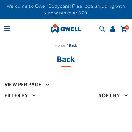
Welcome to Owell Bodycare! Free local shipping with
purchases over $70!
0
Home
Back
Back
VIEW PER PAGE
FILTER BY
SORT BY