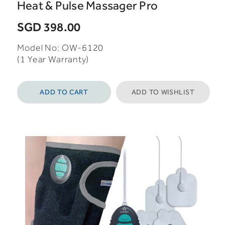
Heat & Pulse Massager Pro
SGD 398.00
Model No: OW-6120
(1 Year Warranty)
ADD TO CART
ADD TO WISHLIST