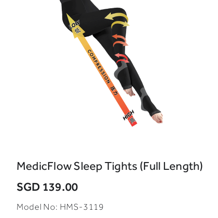
MedicFlow Sleep Tights (Full Length)
SGD 139.00
Model No:
HMS-3119