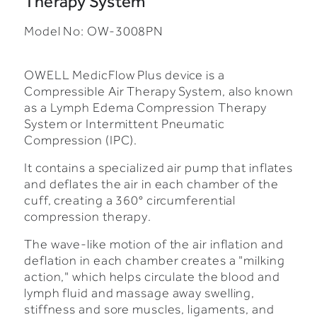
Therapy System
Model No: OW-3008PN
OWELL MedicFlow Plus device is a
Compressible Air Therapy System, also known
as a Lymph Edema Compression Therapy
System or Intermittent Pneumatic
Compression (IPC).
It contains a specialized air pump that inflates
and deflates the air in each chamber of the
cuff, creating a 360° circumferential
compression therapy.
The wave-like motion of the air inflation and
deflation in each chamber creates a "milking
action," which helps circulate the blood and
lymph fluid and massage away swelling,
stiffness and sore muscles, ligaments, and