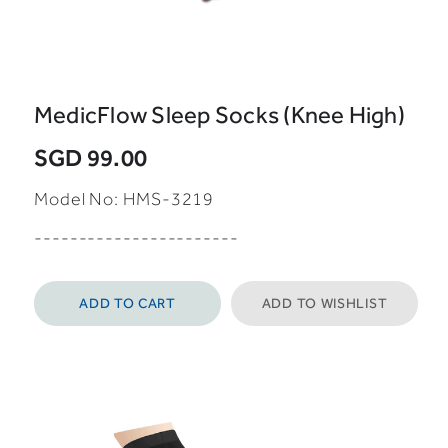
MedicFlow Sleep Socks (Knee High)
SGD 99.00
Model No:
HMS-3219
-----------------------
ADD TO CART
ADD TO WISHLIST