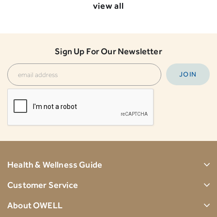
view all
Sign Up For Our Newsletter
Health & Wellness Guide
Customer Service
About OWELL