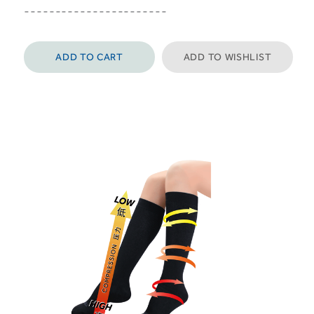
-----------------------
ADD TO CART
ADD TO WISHLIST