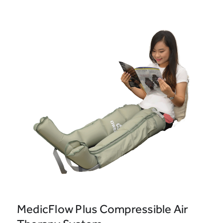
MedicFlow Plus Compressible Air