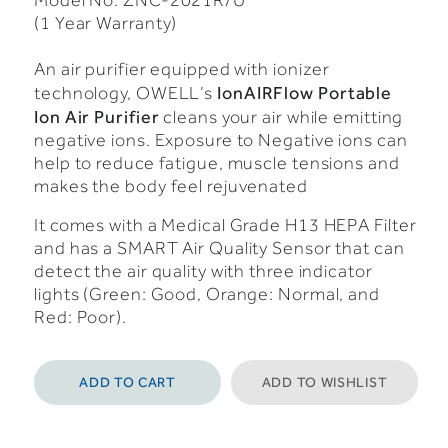
Model No: ZNC-2021R/U
(1 Year Warranty)
An air purifier equipped with ionizer
IonAIRFlow Portable
technology, OWELL’s
Ion Air Purifier
cleans your air while emitting
negative ions. Exposure to Negative ions can
help to reduce fatigue, muscle tensions and
makes the body feel rejuvenated
It comes with a Medical Grade H13 HEPA Filter
and has a SMART Air Quality Sensor that can
detect the air quality with three indicator
lights (Green: Good, Orange: Normal, and
Red: Poor).
ADD TO CART
ADD TO WISHLIST