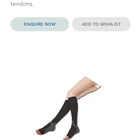
tendons.
ENQUIRE NOW
ADD TO WISHLIST