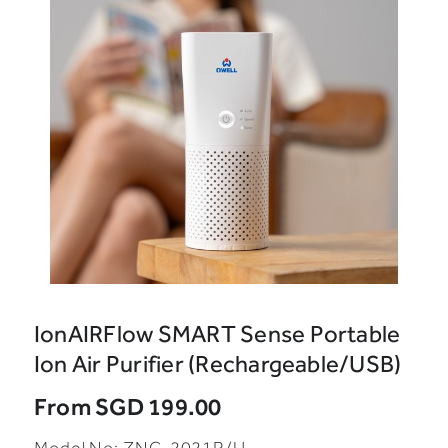
IonAIRFlow SMART Sense Portable
Ion Air Purifier (Rechargeable/USB)
From
SGD 199.00