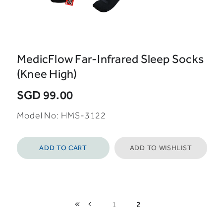
MedicFlow Far-Infrared Sleep Socks
(Knee High)
SGD 99.00
Model No: HMS-3122
ADD TO CART
ADD TO WISHLIST
1
2