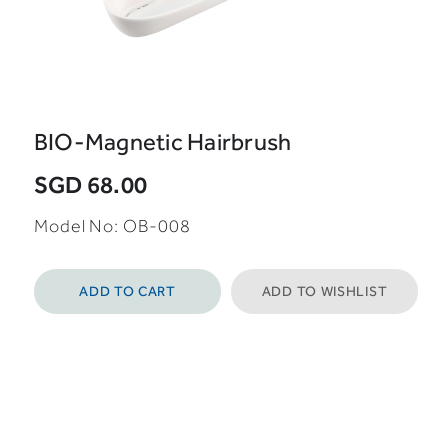
BIO-Magnetic Hairbrush
SGD 68.00
Model No:
OB-008
ADD TO CART
ADD TO WISHLIST