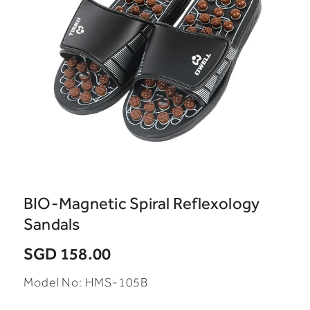
BIO-Magnetic Spiral Reflexology
Sandals
SGD 158.00
Model No: HMS-105B