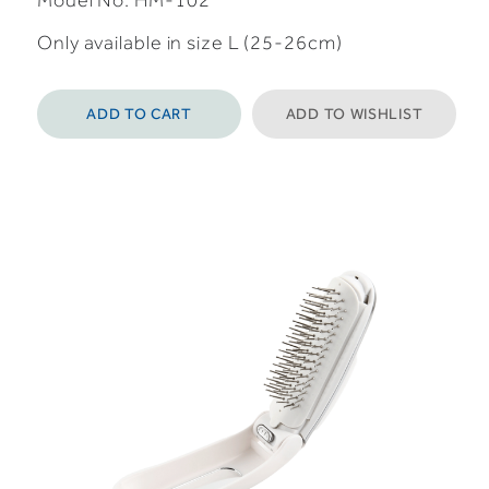
Model No: HM-102
Only available in size L (25-26cm)
ADD TO CART
ADD TO WISHLIST