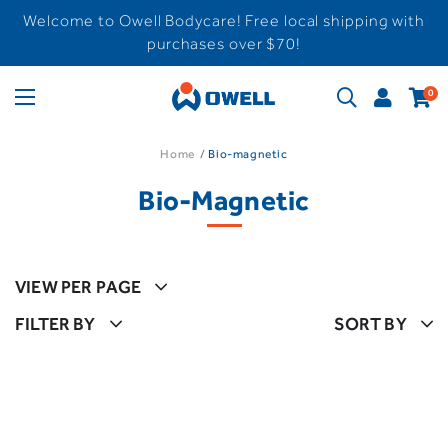
Welcome to Owell Bodycare! Free local shipping with
purchases over $70!
0
Home
Bio-magnetic
Bio-Magnetic
VIEW PER PAGE
FILTER BY
SORT BY