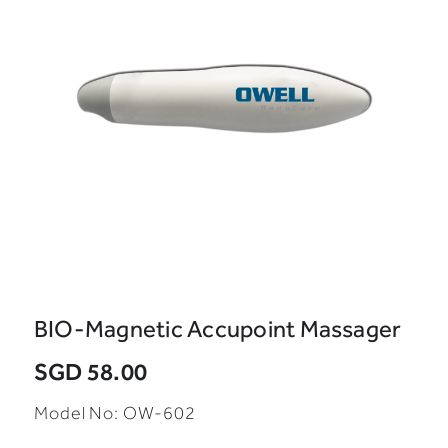
BIO-Magnetic Accupoint Massager
SGD 58.00
Model No: OW-602