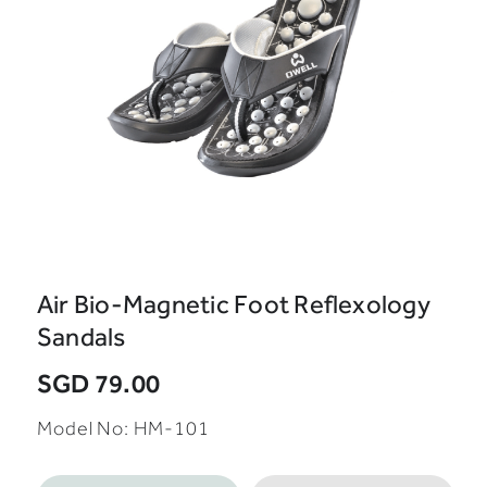
Air Bio-Magnetic Foot Reflexology
Sandals
SGD 79.00
Model No: HM-101