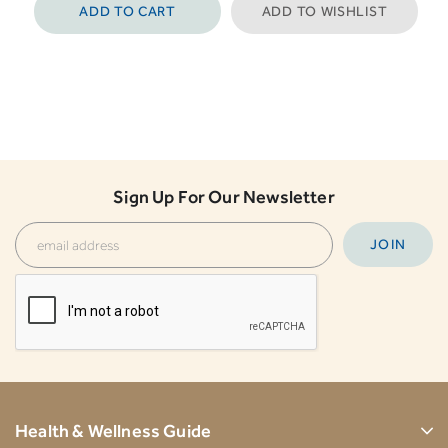
ADD TO CART
ADD TO WISHLIST
Sign Up For Our Newsletter
Health & Wellness Guide