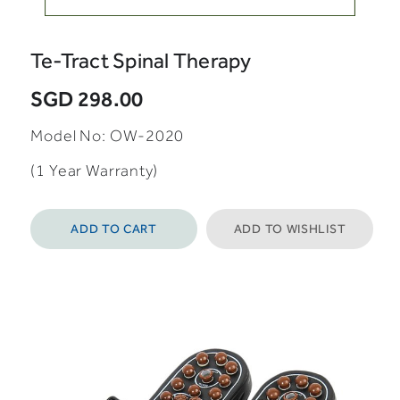
Te-Tract Spinal Therapy
SGD 298.00
Model No: OW-2020
(1 Year Warranty)
ADD TO CART
ADD TO WISHLIST