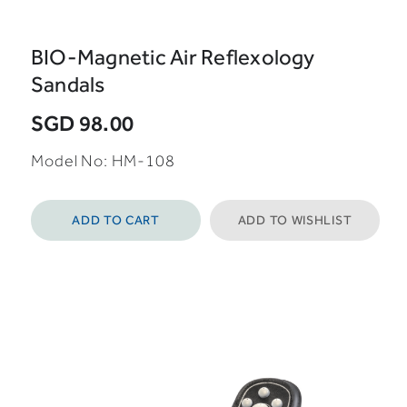
BIO-Magnetic Air Reflexology
Sandals
SGD 98.00
Model No: HM-108
ADD TO CART
ADD TO WISHLIST