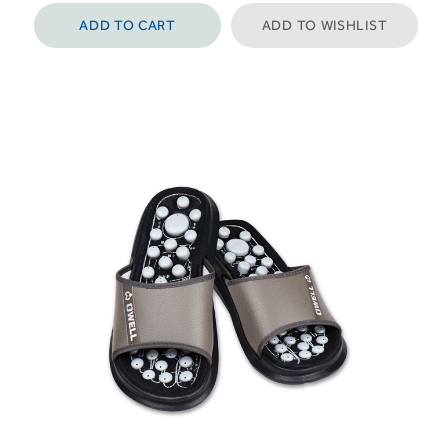
ADD TO CART
ADD TO WISHLIST