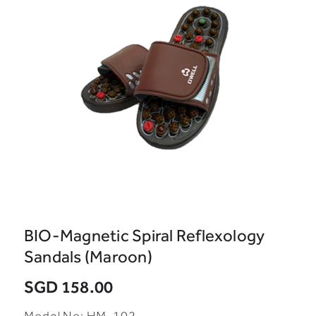
BIO-Magnetic Spiral Reflexology
Sandals (Maroon)
SGD 158.00