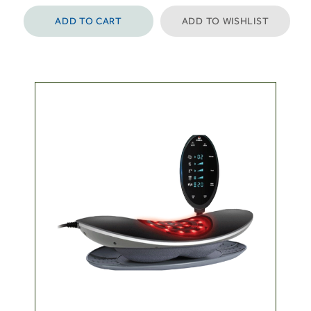
ADD TO CART
ADD TO WISHLIST