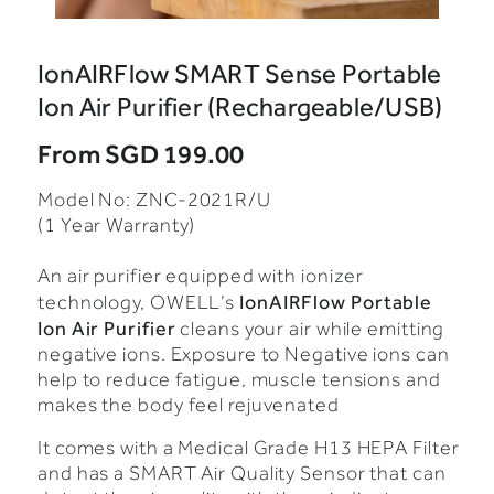
IonAIRFlow SMART Sense Portable
Ion Air Purifier (Rechargeable/USB)
From
SGD 199.00
Model No: ZNC-2021R/U
(1 Year Warranty)
An air purifier equipped with ionizer
IonAIRFlow Portable
technology, OWELL’s
Ion Air Purifier
cleans your air while emitting
negative ions. Exposure to Negative ions can
help to reduce fatigue, muscle tensions and
makes the body feel rejuvenated
It comes with a Medical Grade H13 HEPA Filter
and has a SMART Air Quality Sensor that can