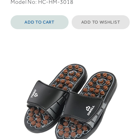
Model No: HC-HM-3018
ADD TO CART
ADD TO WISHLIST