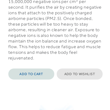
3
15,000,000 negative ions per cm
per
second.
It purifies the air by creating negative
ions that attach to the positively charged
airborne particles (PM2.5). Once bonded,
these particles will be too heavy to stay
airborne, resulting in cleaner air.
Exposure to
negative ions is also known to help the body
maintain the ion balance and increase oxygen
flow. This helps to reduce fatigue and muscle
tensions and makes the body feel
rejuvenated.
ADD TO CART
ADD TO WISHLIST