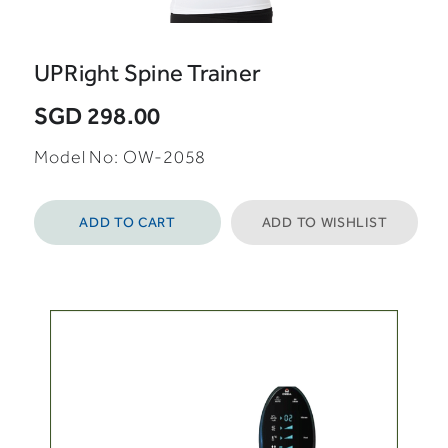
UPRight Spine Trainer
SGD 298.00
Model No: OW-2058
ADD TO CART
ADD TO WISHLIST