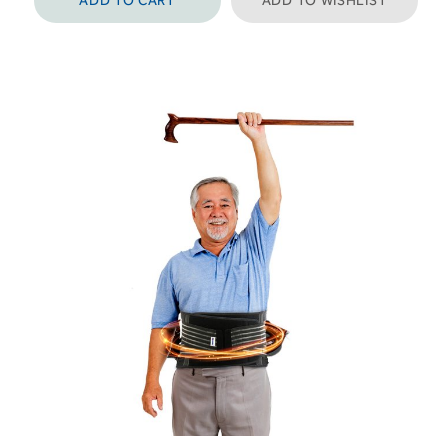
ADD TO CART
ADD TO WISHLIST