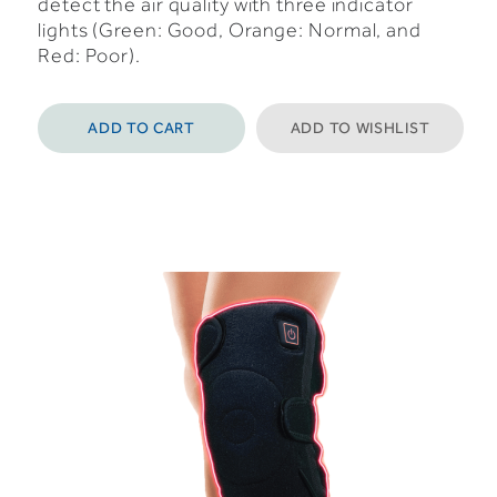
detect the air quality with three indicator
lights (Green: Good, Orange: Normal, and
Red: Poor).
ADD TO CART
ADD TO WISHLIST