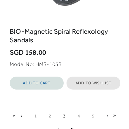
BIO-Magnetic Spiral Reflexology
Sandals
SGD 158.00
Model No: HMS-105B
ADD TO CART
ADD TO WISHLIST
1
2
3
4
5