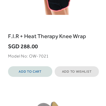
F.I.R + Heat Therapy Knee Wrap
SGD 288.00
Model No: OW-7021
ADD TO CART
ADD TO WISHLIST