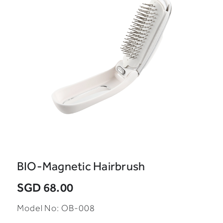
BIO-Magnetic Hairbrush
SGD 68.00
Model No:
OB-008