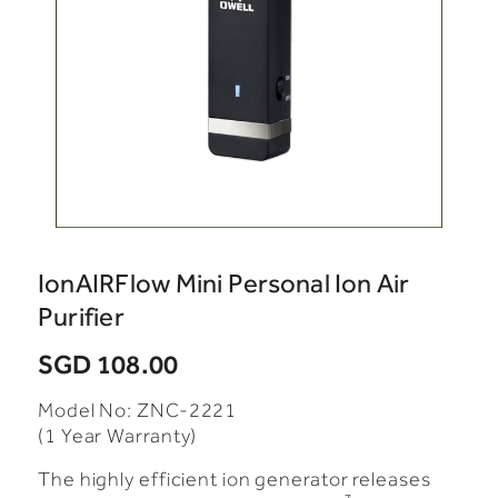
IonAIRFlow Mini Personal Ion Air
Purifier
SGD 108.00
Model No: ZNC-2221
(1 Year Warranty)
The highly efficient ion generator releases