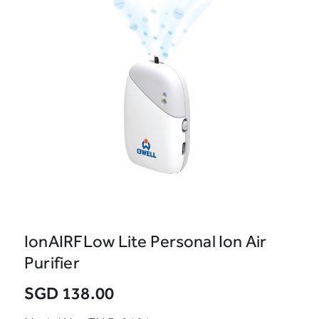
IonAIRFLow Lite Personal Ion Air
Purifier
SGD 138.00