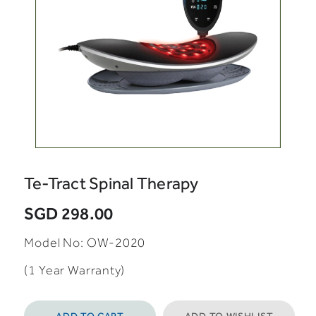
Te-Tract Spinal Therapy
SGD 298.00
Model No: OW-2020
(1 Year Warranty)