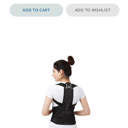
ADD TO CART
ADD TO WISHLIST