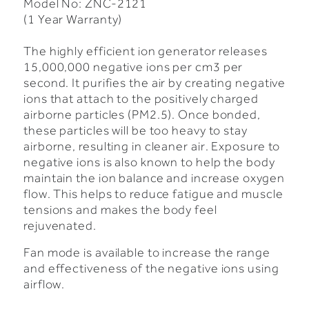
Model No: ZNC-2121
(1 Year Warranty)
The highly efficient ion generator releases
15,000,000 negative ions per cm3 per
second.
It purifies the air by creating negative
ions that attach to the positively charged
airborne particles (PM2.5). Once bonded,
these particles will be too heavy to stay
airborne, resulting in cleaner air.
Exposure to
negative ions is also known to help the body
maintain the ion balance and increase oxygen
flow. This helps to reduce fatigue and muscle
tensions and makes the body feel
rejuvenated.
Fan mode is available to increase the range
and effectiveness of the negative ions using
airflow.