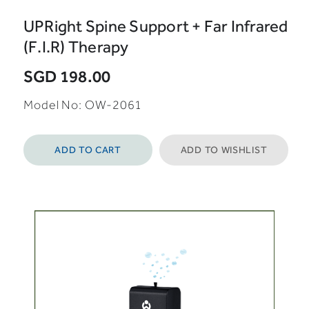
UPRight Spine Support + Far Infrared
(F.I.R) Therapy
SGD 198.00
Model No: OW-2061
ADD TO CART
ADD TO WISHLIST