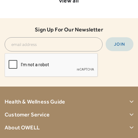
view all
Sign Up For Our Newsletter
Health & Wellness Guide
Customer Service
About OWELL