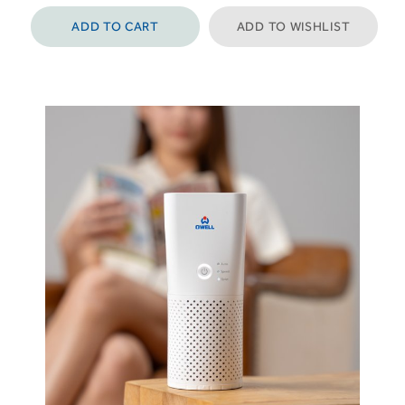
ADD TO CART
ADD TO WISHLIST