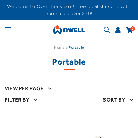
Welcome to Owell Bodycare! Free local shipping with
purchases over $70!
0
Home
Portable
Portable
VIEW PER PAGE
FILTER BY
SORT BY