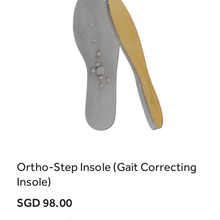
Ortho-Step Insole (Gait Correcting
Insole)
SGD 98.00